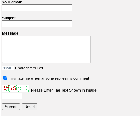
Your email:
Subject :
Message :
Charachters Left
Intimate me when anyone replies my comment
Please Enter The Text Shown In Image