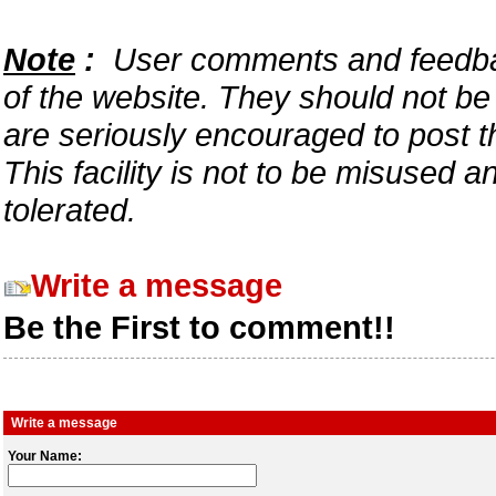
Note
:
User comments and feedback
of the website. They should not b
are seriously encouraged to post t
This facility is not to be misused 
tolerated.
Write a message
Be the First to comment!!
Write a message
Your Name: