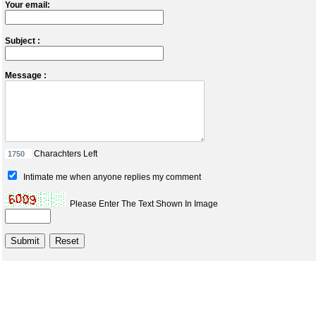
Your email:
Subject :
Message :
Charachters Left
Intimate me when anyone replies my comment
Please Enter The Text Shown In Image