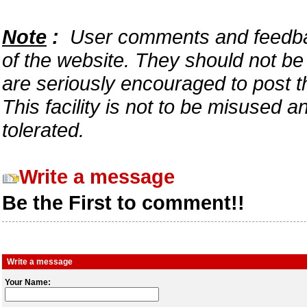
Note
:
User comments and feedback
of the website. They should not b
are seriously encouraged to post t
This facility is not to be misused 
tolerated.
Write a message
Be the First to comment!!
Write a message
Your Name: