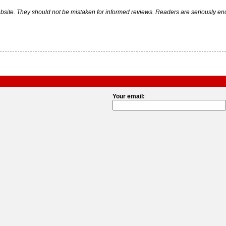
ite. They should not be mistaken for informed reviews. Readers are seriously encou
Your email: