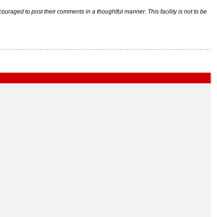
raged to post their comments in a thoughtful manner. This facility is not to be