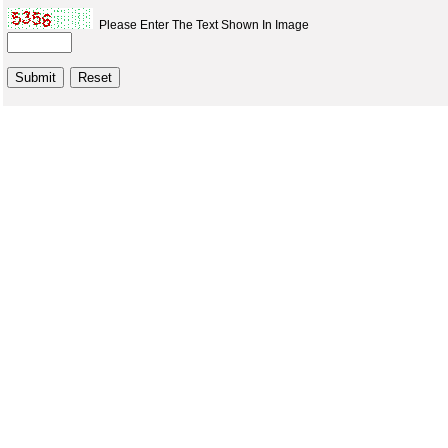
Please Enter The Text Shown In Image