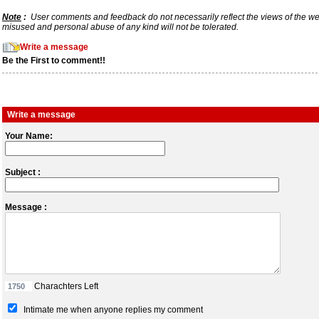
Note
:
User comments and feedback do not necessarily reflect the views of the webs
misused and personal abuse of any kind will not be tolerated.
Write a message
Be the First to comment!!
Write a message
Your Name:
Subject :
Message :
Charachters Left
Intimate me when anyone replies my comment