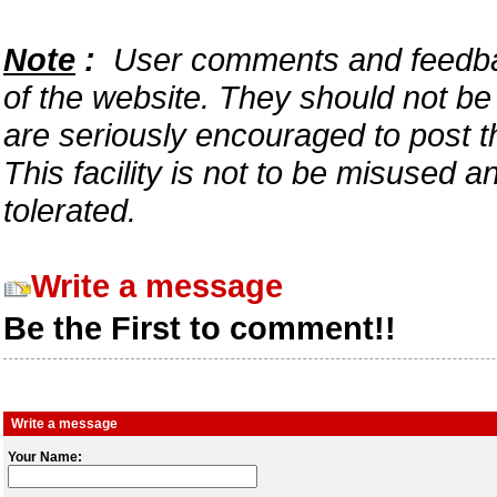
Note
:
User comments and feedback
of the website. They should not b
are seriously encouraged to post t
This facility is not to be misused 
tolerated.
Write a message
Be the First to comment!!
Write a message
Your Name: