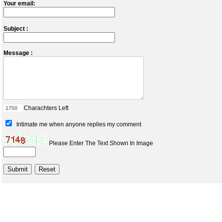
Your email:
Subject :
Message :
Charachters Left
Intimate me when anyone replies my comment
Please Enter The Text Shown In Image