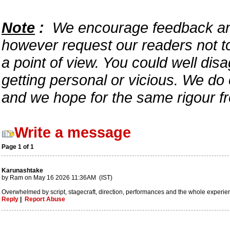
Note
:
We encourage feedback and 
however request our readers not to
a point of view. You could well disa
getting personal or vicious. We do
and we hope for the same rigour f
Write a message
Page 1 of 1
Karunashtake
by Ram on May 16 2026 11:36AM (IST)
Overwhelmed by script, stagecraft, direction, performances and the whole experience
Reply
|
Report Abuse