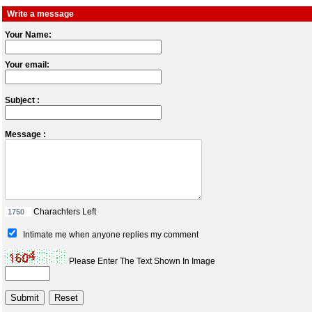
Write a message
Your Name:
Your email:
Subject :
Message :
Charachters Left
Intimate me when anyone replies my comment
Please Enter The Text Shown In Image