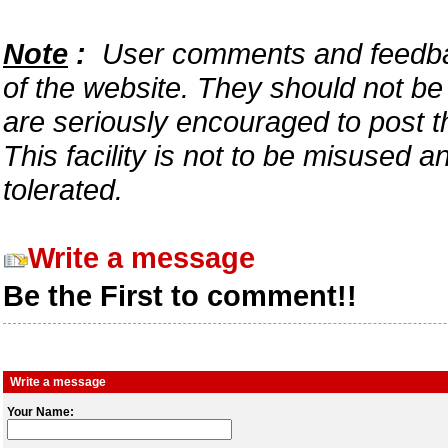
Note
:
User comments and feedback
of the website. They should not b
are seriously encouraged to post t
This facility is not to be misused 
tolerated.
Write a message
Be the First to comment!!
Write a message
Your Name: