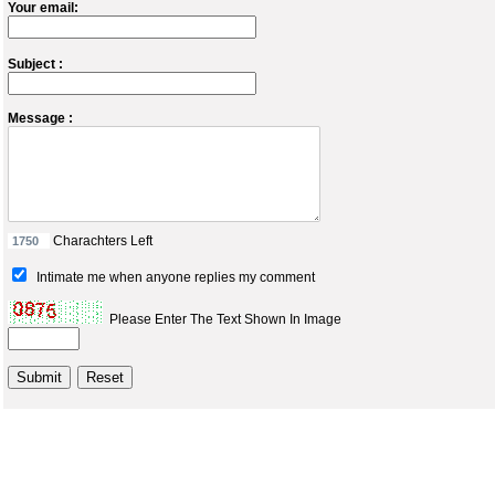
Your email:
Subject :
Message :
Charachters Left
Intimate me when anyone replies my comment
Please Enter The Text Shown In Image