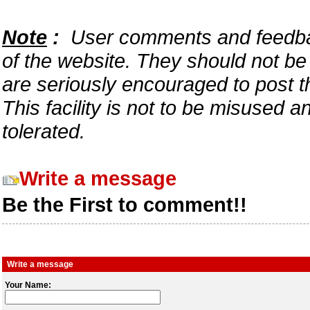
Note
:
User comments and feedback
of the website. They should not b
are seriously encouraged to post t
This facility is not to be misused 
tolerated.
Write a message
Be the First to comment!!
Write a message
Your Name: