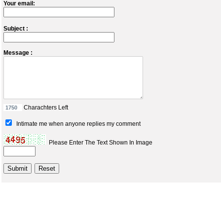
Your email:
Subject :
Message :
Charachters Left
Intimate me when anyone replies my comment
Please Enter The Text Shown In Image