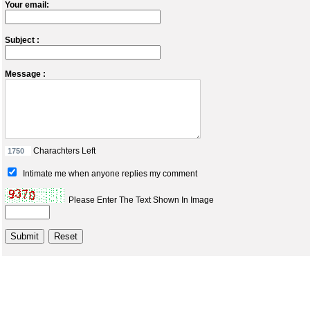
Your email:
Subject :
Message :
Charachters Left
Intimate me when anyone replies my comment
Please Enter The Text Shown In Image