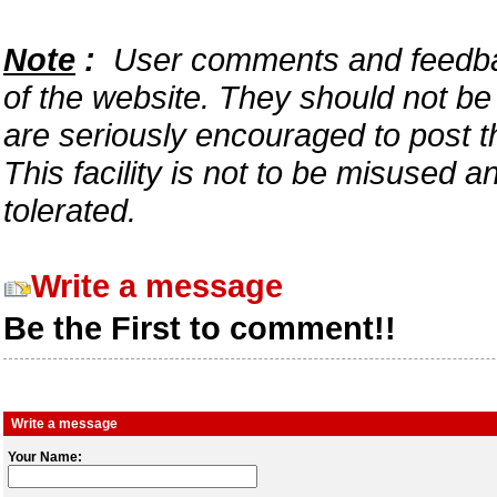
Note
:
User comments and feedback
of the website. They should not b
are seriously encouraged to post t
This facility is not to be misused 
tolerated.
Write a message
Be the First to comment!!
Write a message
Your Name: