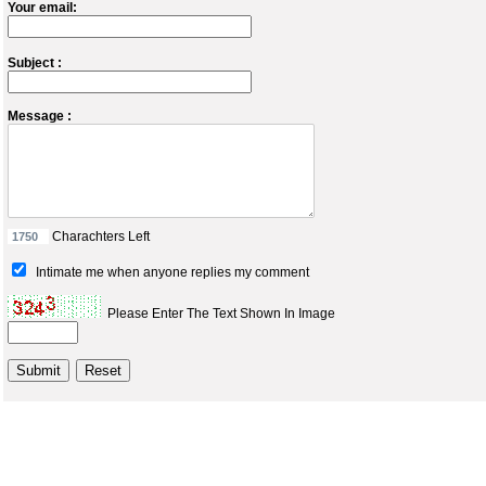
Your email:
Subject :
Message :
Charachters Left
Intimate me when anyone replies my comment
Please Enter The Text Shown In Image