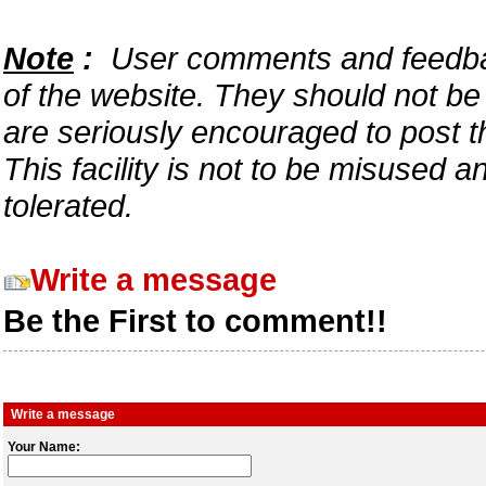
Note
:
User comments and feedback
of the website. They should not b
are seriously encouraged to post t
This facility is not to be misused 
tolerated.
Write a message
Be the First to comment!!
Write a message
Your Name: