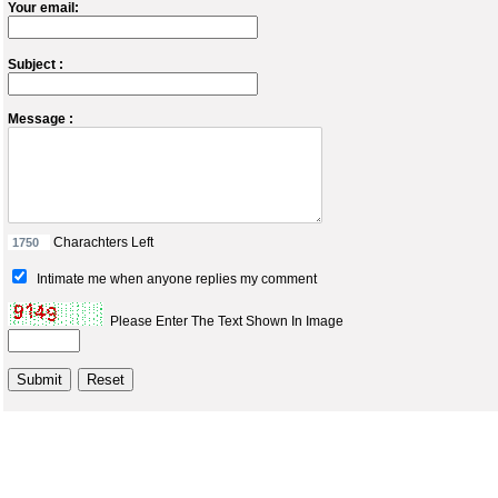
Your email:
Subject :
Message :
Charachters Left
Intimate me when anyone replies my comment
Please Enter The Text Shown In Image