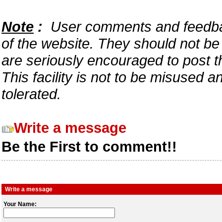
Note
:
User comments and feedback
of the website. They should not b
are seriously encouraged to post t
This facility is not to be misused 
tolerated.
Write a message
Be the First to comment!!
Write a message
Your Name: