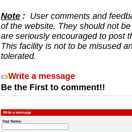
Note
:
User comments and feedback
of the website. They should not b
are seriously encouraged to post t
This facility is not to be misused 
tolerated.
Write a message
Be the First to comment!!
Write a message
Your Name: