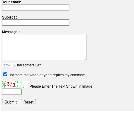
Your email:
Subject :
Message :
Charachters Left
Intimate me when anyone replies my comment
Please Enter The Text Shown In Image