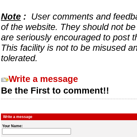
Note
:
User comments and feedback
of the website. They should not b
are seriously encouraged to post t
This facility is not to be misused 
tolerated.
Write a message
Be the First to comment!!
Write a message
Your Name: