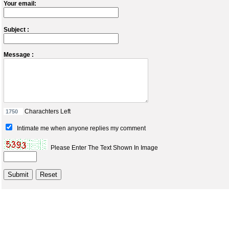
Your email:
Subject :
Message :
Charachters Left
Intimate me when anyone replies my comment
Please Enter The Text Shown In Image