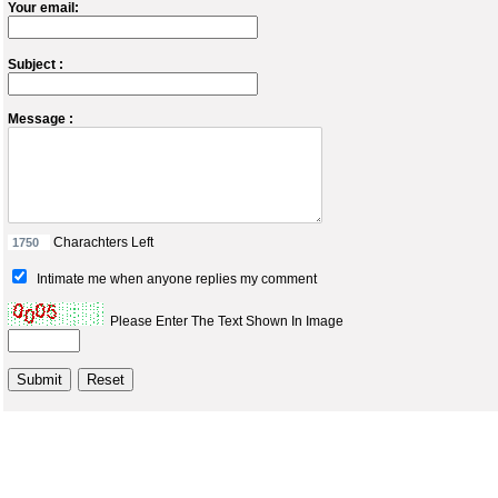
Your email:
Subject :
Message :
Charachters Left
Intimate me when anyone replies my comment
Please Enter The Text Shown In Image