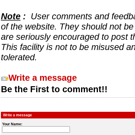
Note
:
User comments and feedback
of the website. They should not b
are seriously encouraged to post t
This facility is not to be misused 
tolerated.
Write a message
Be the First to comment!!
Write a message
Your Name: