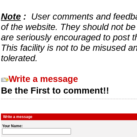
Note
:
User comments and feedback
of the website. They should not b
are seriously encouraged to post t
This facility is not to be misused 
tolerated.
Write a message
Be the First to comment!!
Write a message
Your Name: