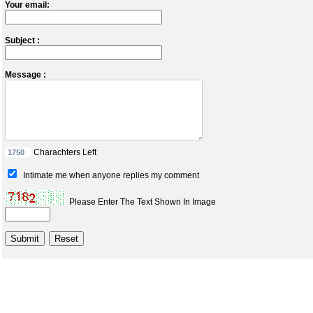
Your email:
Subject :
Message :
Charachters Left
Intimate me when anyone replies my comment
Please Enter The Text Shown In Image