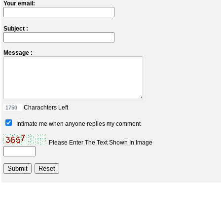
Your email:
Subject :
Message :
Charachters Left
Intimate me when anyone replies my comment
Please Enter The Text Shown In Image