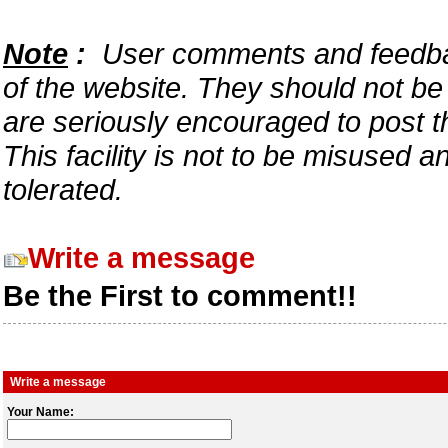
Note
:
User comments and feedback
of the website. They should not b
are seriously encouraged to post t
This facility is not to be misused 
tolerated.
Write a message
Be the First to comment!!
Write a message
Your Name: