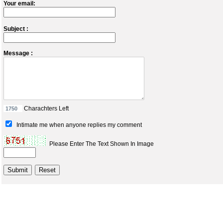
Your email:
Subject :
Message :
Charachters Left
Intimate me when anyone replies my comment
Please Enter The Text Shown In Image