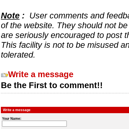
Note
:
User comments and feedback
of the website. They should not b
are seriously encouraged to post t
This facility is not to be misused 
tolerated.
Write a message
Be the First to comment!!
Write a message
Your Name: