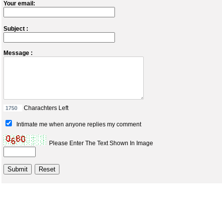
Your email:
Subject :
Message :
Charachters Left
Intimate me when anyone replies my comment
Please Enter The Text Shown In Image