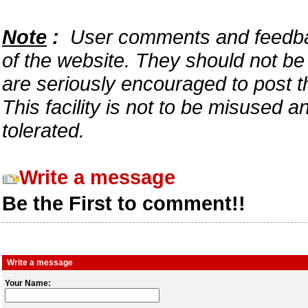
Note
:
User comments and feedback
of the website. They should not b
are seriously encouraged to post t
This facility is not to be misused 
tolerated.
Write a message
Be the First to comment!!
Write a message
Your Name: