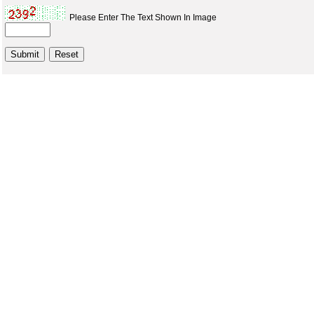
Please Enter The Text Shown In Image