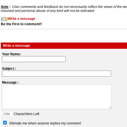
Note
:
User comments and feedback do not necessarily reflect the views of the webs
misused and personal abuse of any kind will not be tolerated.
Write a message
Be the First to comment!!
Write a message
Your Name:
Subject :
Message :
Charachters Left
Intimate me when anyone replies my comment