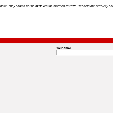
ite. They should not be mistaken for informed reviews. Readers are seriously encou
Your email: