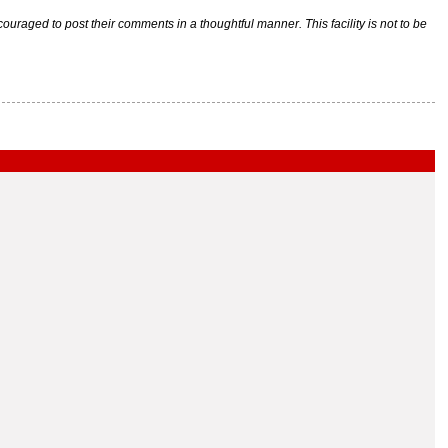
raged to post their comments in a thoughtful manner. This facility is not to be