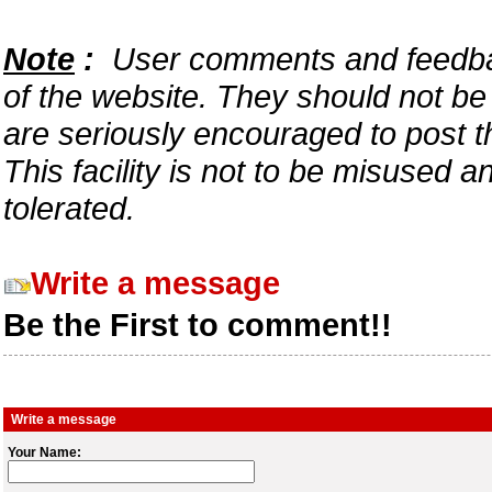
Note
:
User comments and feedback
of the website. They should not b
are seriously encouraged to post t
This facility is not to be misused 
tolerated.
Write a message
Be the First to comment!!
Write a message
Your Name: