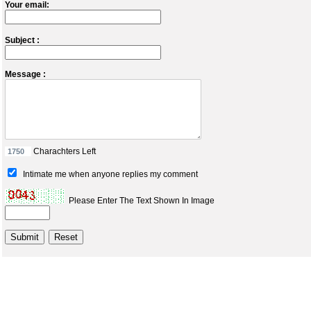
Your email:
Subject :
Message :
Charachters Left
Intimate me when anyone replies my comment
Please Enter The Text Shown In Image