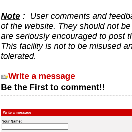
Note
:
User comments and feedback
of the website. They should not b
are seriously encouraged to post t
This facility is not to be misused 
tolerated.
Write a message
Be the First to comment!!
Write a message
Your Name: