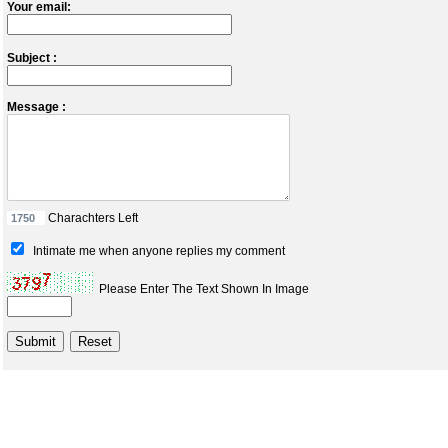
Your email:
Subject :
Message :
Charachters Left
Intimate me when anyone replies my comment
Please Enter The Text Shown In Image