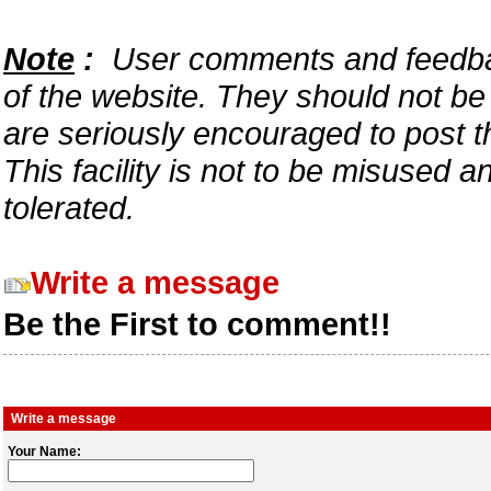
Note
:
User comments and feedback
of the website. They should not b
are seriously encouraged to post t
This facility is not to be misused 
tolerated.
Write a message
Be the First to comment!!
Write a message
Your Name: