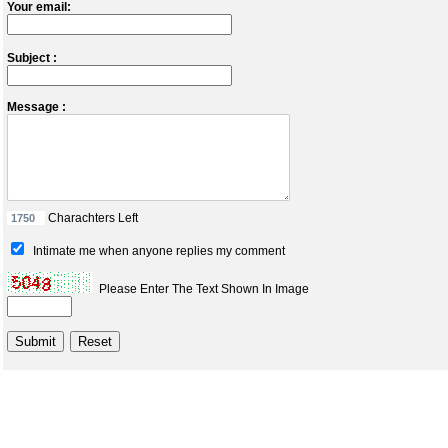
Your email:
Subject :
Message :
Charachters Left
Intimate me when anyone replies my comment
Please Enter The Text Shown In Image