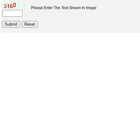
Please Enter The Text Shown In Image