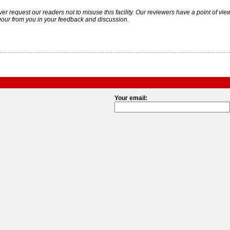
uest our readers not to misuse this facility. Our reviewers have a point of view. Y
gour from you in your feedback and discussion.
Your email: