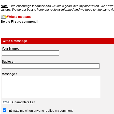
Note
:
We encourage feedback and we like a good, healthy discussion. We however req
vicious. We do our best to keep our reviews informed and we hope for the same ri
Write a message
Be the First to comment!!
Write a message
Your Name:
Subject :
Message :
Charachters Left
Intimate me when anyone replies my comment