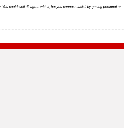
ou could well disagree with it, but you cannot attack it by getting personal or