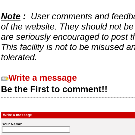
Note
:
User comments and feedback
of the website. They should not b
are seriously encouraged to post t
This facility is not to be misused 
tolerated.
Write a message
Be the First to comment!!
Write a message
Your Name: