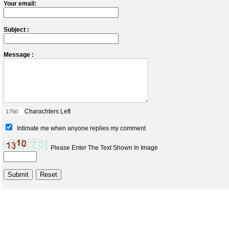
Your email:
Subject :
Message :
Charachters Left
Intimate me when anyone replies my comment
Please Enter The Text Shown In Image