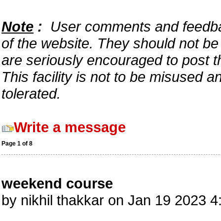
Note
:
User comments and feedback
of the website. They should not b
are seriously encouraged to post t
This facility is not to be misused 
tolerated.
Write a message
Page 1 of 8
weekend course
by nikhil thakkar on Jan 19 2023 