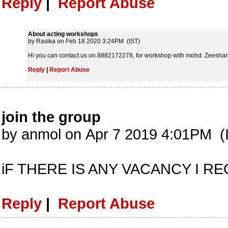
Reply
|
Report Abuse
About acting workshops
by Rasika on Feb 18 2020 3:24PM (IST)
Hi you can contact us on 8882172278, for workshop with mohd. Zeeshan 
Reply
|
Report Abuse
join the group
by anmol on Apr 7 2019 4:01PM (
iF THERE IS ANY VACANCY I 
Reply
|
Report Abuse