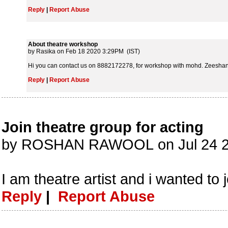
Reply
|
Report Abuse
About theatre workshop
by Rasika on Feb 18 2020 3:29PM (IST)
Hi you can contact us on 8882172278, for workshop with mohd. Zeeshan 
Reply
|
Report Abuse
Join theatre group for acting
by ROSHAN RAWOOL on Jul 24 2
I am theatre artist and i wanted to 
Reply
|
Report Abuse