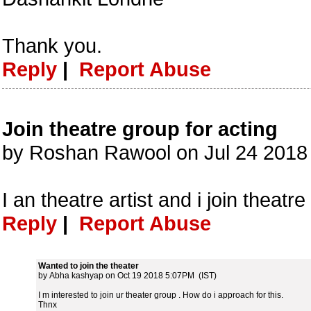
Thank you.
Reply
|
Report Abuse
Join theatre group for acting
by Roshan Rawool on Jul 24 2018
I an theatre artist and i join theatre
Reply
|
Report Abuse
Wanted to join the theater
by Abha kashyap on Oct 19 2018 5:07PM (IST)
I m interested to join ur theater group . How do i approach for this.
Thnx