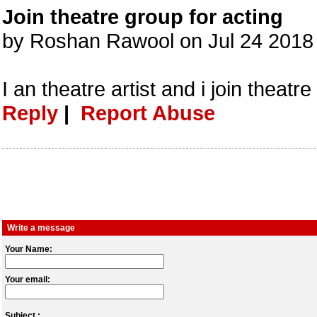
Join theatre group for acting
by Roshan Rawool on Jul 24 2018
I an theatre artist and i join theatre
Reply
|
Report Abuse
Write a message
Your Name:
Your email:
Subject :