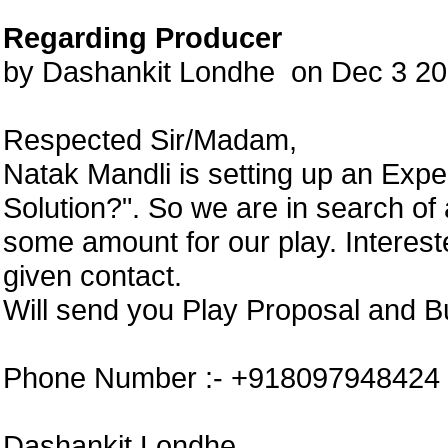
Regarding Producer
by Dashankit Londhe on Dec 3 2
Respected Sir/Madam,
Natak Mandli is setting up an Exp
Solution?". So we are in search of
some amount for our play. Interes
given contact.
Will send you Play Proposal and B
Phone Number :- +918097948424
Dashankit Londhe