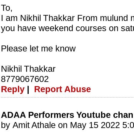
To,
I am Nikhil Thakkar From mulund m
you have weekend courses on sat
Please let me know
Nikhil Thakkar
8779067602
Reply
|
Report Abuse
ADAA Performers Youtube chan
by Amit Athale on May 15 2022 5