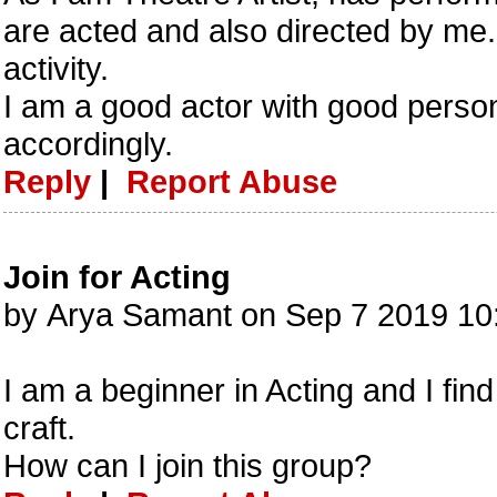
are acted and also directed by me. I
activity.
I am a good actor with good persona
accordingly.
Reply
|
Report Abuse
Join for Acting
by Arya Samant on Sep 7 2019 1
I am a beginner in Acting and I find
craft.
How can I join this group?