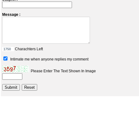
Message :
Charachters Left
Intimate me when anyone replies my comment
Please Enter The Text Shown In Image