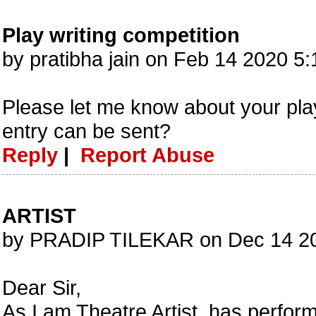
Play writing competition
by pratibha jain on Feb 14 2020 5
Please let me know about your pla
entry can be sent?
Reply
|
Report Abuse
ARTIST
by PRADIP TILEKAR on Dec 14 2
Dear Sir,
As I am Theatre Artist, has perfor