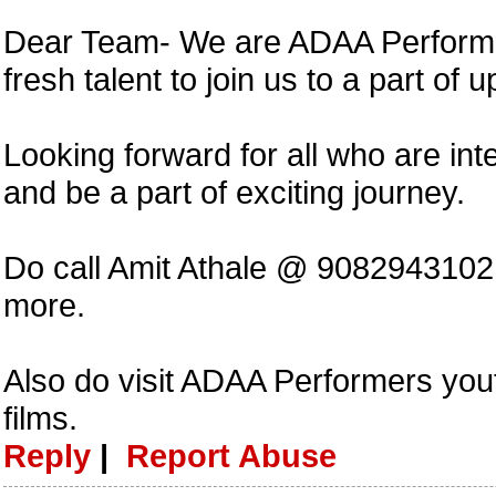
Dear Team- We are ADAA Performer
fresh talent to join us to a part of 
Looking forward for all who are int
and be a part of exciting journey.
Do call Amit Athale @ 908294310
more.
Also do visit ADAA Performers you
films.
Reply
|
Report Abuse