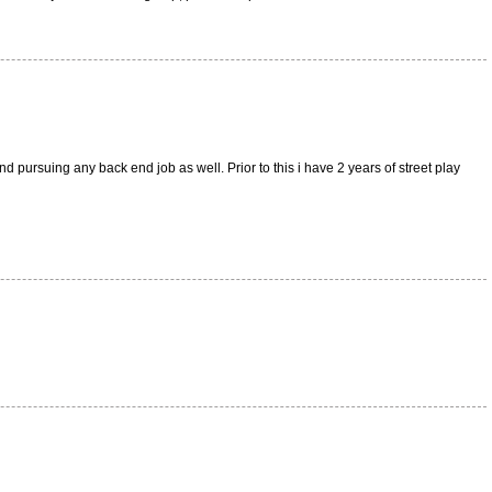
d pursuing any back end job as well. Prior to this i have 2 years of street play