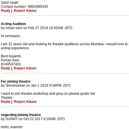
Sahil singh
Contact number- 9892990345
Reply
|
Report Abuse
Acting Audition
by rohan irani on Feb 27 2018 10:55AM (IST)
Hi sir/maam,
I am 22 years old and looking for theatre auditions across Mumbai. I would love to b
acting experience.
Best regards,
Rohan Irani.
8149547401.
Reply
|
Report Abuse
For joining theatre
by Shivshankar on Jan 1 2018 9:58PM (IST)
I want to join theatre workshop and grup so please guide me
Thanks
Reply
|
Report Abuse
regarding joining theatre
by SUNNY on Oct 22 2017 6:28AM (IST)
hello, mam/sir