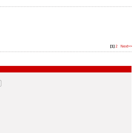
[1]
2
Next>>