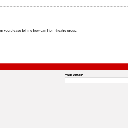
an you please tell me how can I join theatre group.
Your email: