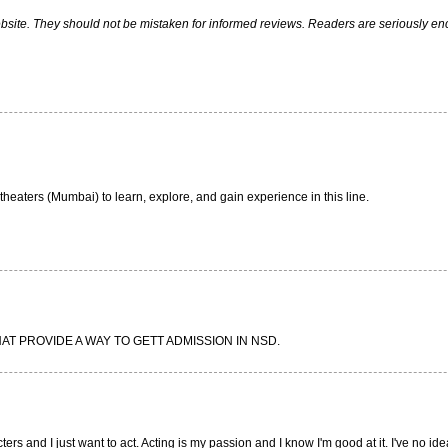
ite. They should not be mistaken for informed reviews. Readers are seriously encou
eaters (Mumbai) to learn, explore, and gain experience in this line.
HAT PROVIDE A WAY TO GETT ADMISSION IN NSD.
ers and I just want to act. Acting is my passion and I know I'm good at it. I've no id