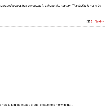
raged to post their comments in a thoughtful manner. This facility is not to be
[1]
2
Next>>
ea how to join the theatre group, please help me with that .