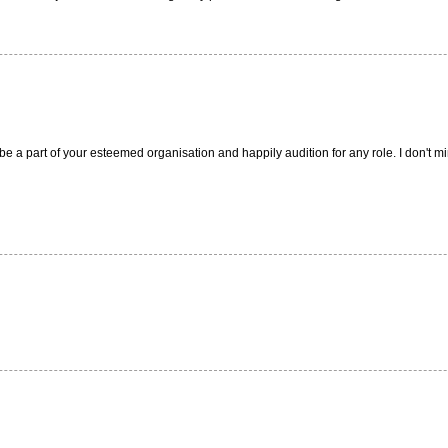
e a part of your esteemed organisation and happily audition for any role. I don't min