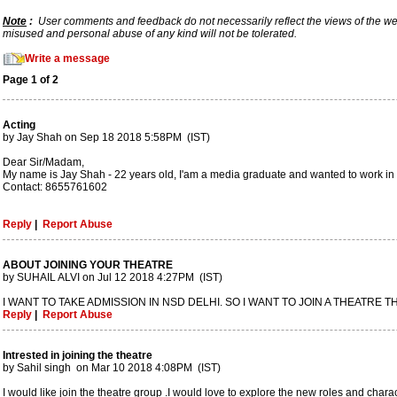
Note
:
User comments and feedback do not necessarily reflect the views of the webs
misused and personal abuse of any kind will not be tolerated.
Write a message
Page 1 of 2
Acting
by Jay Shah on Sep 18 2018 5:58PM (IST)
Dear Sir/Madam,
My name is Jay Shah - 22 years old, I'am a media graduate and wanted to work in th
Contact: 8655761602
Reply
|
Report Abuse
ABOUT JOINING YOUR THEATRE
by SUHAIL ALVI on Jul 12 2018 4:27PM (IST)
I WANT TO TAKE ADMISSION IN NSD DELHI. SO I WANT TO JOIN A THEATRE T
Reply
|
Report Abuse
Intrested in joining the theatre
by Sahil singh on Mar 10 2018 4:08PM (IST)
I would like join the theatre group .I would love to explore the new roles and charact