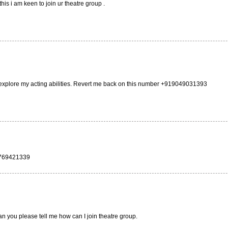
is i am keen to join ur theatre group .
d explore my acting abilities. Revert me back on this number +919049031393
 9769421339
an you please tell me how can I join theatre group.