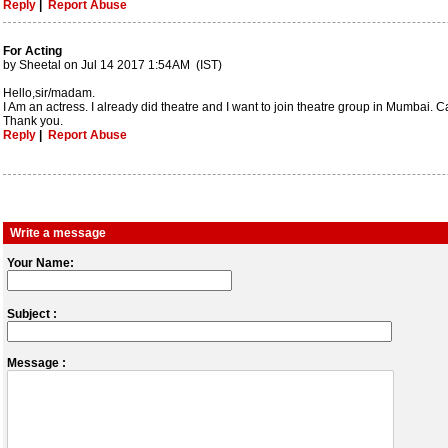
Reply
|
Report Abuse
For Acting
by Sheetal on Jul 14 2017 1:54AM (IST)
Hello,sir/madam.
I Am an actress. I already did theatre and I want to join theatre group in Mumbai. C
Thank you.
Reply
|
Report Abuse
Write a message
Your Name:
Subject :
Message :