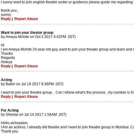
i sunny want to join english theatre under ur guidence please guide me regarding th
thank you ,
sunny.
Reply
|
Report Abuse
Want to join your theator group
by Ameya Mohite on Oct 3 2017 4:42PM (IST)
Hi
I am Ameya Mohite 24 year old guy, want to join your theater group and learn an
Thanks
Regards
Ameya
Reply
|
Report Abuse
Acting
by Balbir on Jul 19 2017 9:36PM (IST)
I want to join your theatre group... Can I kNow what's the process , my number is
Reply
|
Report Abuse
For Acting
by Sheetal on Jul 14 2017 1:56AM (IST)
Hello,sir/madam.
I Am an actress. I already did theatre and I want to join theatre group in Mumbai. C
Thank you.