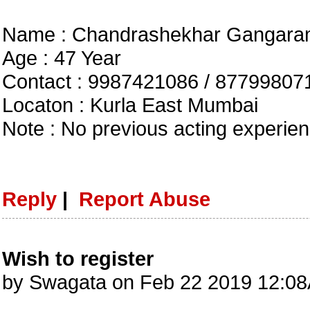
Name : Chandrashekhar Gangara
Age : 47 Year
Contact : 9987421086 / 87799807
Locaton : Kurla East Mumbai
Note : No previous acting experie
Reply
|
Report Abuse
Wish to register
by Swagata on Feb 22 2019 12:0