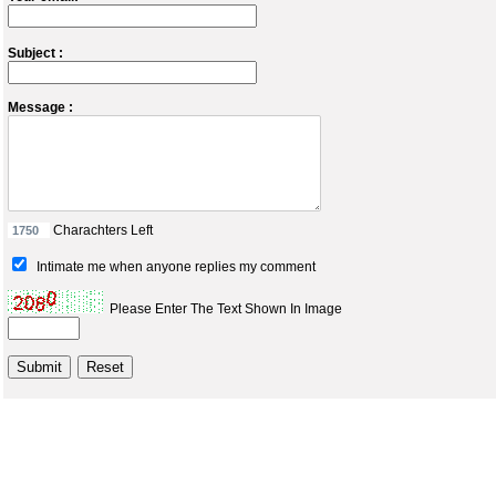
Subject :
Message :
Charachters Left
Intimate me when anyone replies my comment
Please Enter The Text Shown In Image