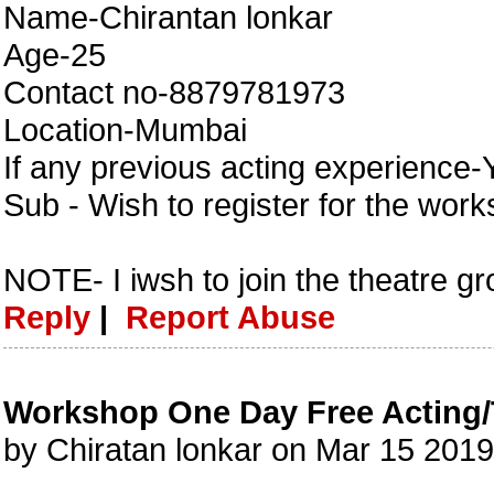
Name-Chirantan lonkar
Age-25
Contact no-8879781973
Location-Mumbai
If any previous acting experience-
Sub - Wish to register for the wor
NOTE- I iwsh to join the theatre g
Reply
|
Report Abuse
Workshop One Day Free Acting/
by Chiratan lonkar on Mar 15 201