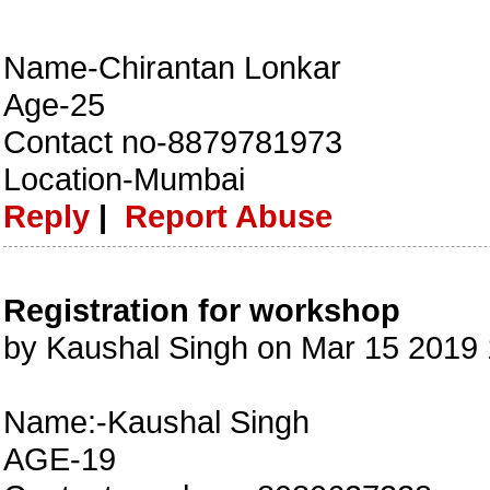
Name-Chirantan Lonkar
Age-25
Contact no-8879781973
Location-Mumbai
Reply
|
Report Abuse
Registration for workshop
by Kaushal Singh on Mar 15 2019
Name:-Kaushal Singh
AGE-19