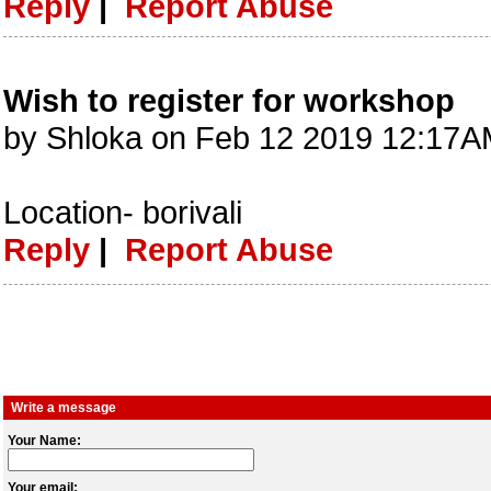
Reply
|
Report Abuse
Wish to register for workshop
by Shloka on Feb 12 2019 12:17A
Location- borivali
Reply
|
Report Abuse
Write a message
Your Name:
Your email: