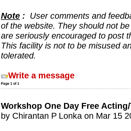
Note
:
User comments and feedback
of the website. They should not b
are seriously encouraged to post t
This facility is not to be misused 
tolerated.
Write a message
Page 1 of 1
Workshop One Day Free Acting/
by Chirantan P Lonka on Mar 15 