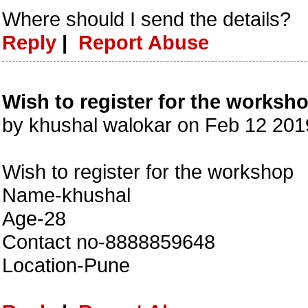
Where should I send the details?
Reply
|
Report Abuse
Wish to register for the worksh
by khushal walokar on Feb 12 20
Wish to register for the workshop
Name-khushal
Age-28
Contact no-8888859648
Location-Pune