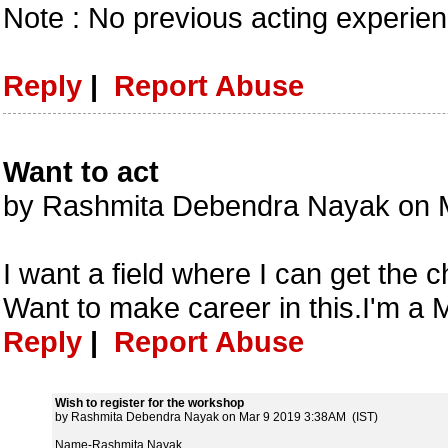
Note : No previous acting experie
Reply
|
Report Abuse
Want to act
by Rashmita Debendra Nayak on 
I want a field where I can get the 
Want to make career in this.I'm a
Reply
|
Report Abuse
Wish to register for the workshop
by Rashmita Debendra Nayak on Mar 9 2019 3:38AM (IST)
Name-Rashmita Nayak