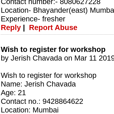
Contact number:- 8080627228
Location- Bhayander(east) Mumba
Experience- fresher
Reply
|
Report Abuse
Wish to register for workshop
by Jerish Chavada on Mar 11 201
Wish to register for workshop
Name: Jerish Chavada
Age: 21
Contact no.: 9428864622
Location: Mumbai