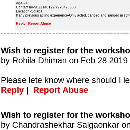
Age-24
Contact no-9022140129/7978423668
Location-Colaba
If any previous acting experience-Only acted, danced and sanged in sch
Reply
|
Report Abuse
Wish to register for the worksh
by Rohila Dhiman on Feb 28 2019
Please lete know where should I l
Reply
|
Report Abuse
Wish to register for the worksh
by Chandrashekhar Salgaonkar o