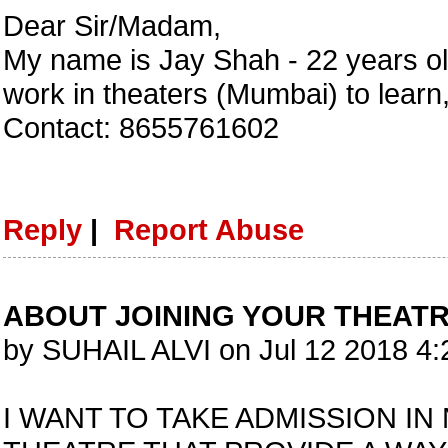
Dear Sir/Madam,
My name is Jay Shah - 22 years ol
work in theaters (Mumbai) to learn,
Contact: 8655761602
Reply
|
Report Abuse
ABOUT JOINING YOUR THEAT
by SUHAIL ALVI on Jul 12 2018 4
I WANT TO TAKE ADMISSION IN 