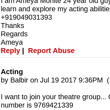
I am Ameya Mohite 24 year old guy,
learn and explore my acting abilit
+919049031393
Thanks
Regards
Ameya
Reply
|
Report Abuse
Acting
by Balbir on Jul 19 2017 9:36PM (
I want to join your theatre group..
number is 9769421339