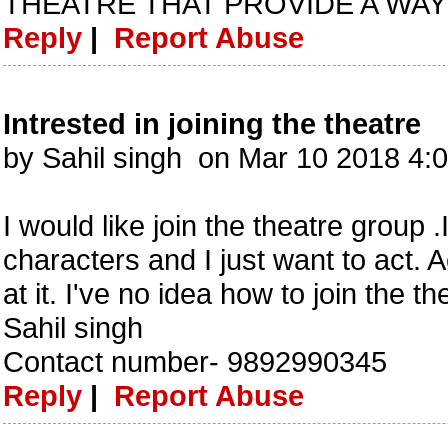
THEATRE THAT PROVIDE A WAY 
Reply
|
Report Abuse
Intrested in joining the theatre
by Sahil singh on Mar 10 2018 4
I would like join the theatre group 
characters and I just want to act.
at it. I've no idea how to join the t
Sahil singh
Contact number- 9892990345
Reply
|
Report Abuse