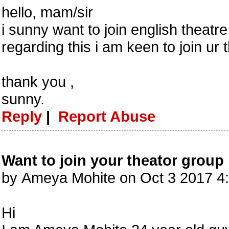
hello, mam/sir
i sunny want to join english theat
regarding this i am keen to join ur 
thank you ,
sunny.
Reply
|
Report Abuse
Want to join your theator group
by Ameya Mohite on Oct 3 2017 4
Hi