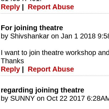
Reply
|
Report Abuse
For joining theatre
by Shivshankar on Jan 1 2018 9:
I want to join theatre workshop an
Thanks
Reply
|
Report Abuse
regarding joining theatre
by SUNNY on Oct 22 2017 6:28AM