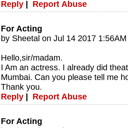
Reply
|
Report Abuse
For Acting
by Sheetal on Jul 14 2017 1:56AM
Hello,sir/madam.
I Am an actress. I already did theat
Mumbai. Can you please tell me how
Thank you.
Reply
|
Report Abuse
For Acting