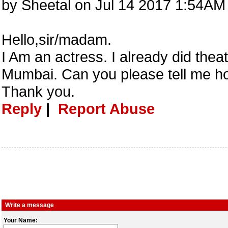
by Sheetal on Jul 14 2017 1:54AM
Hello,sir/madam.
I Am an actress. I already did theat
Mumbai. Can you please tell me how
Thank you.
Reply
|
Report Abuse
Write a message
Your Name: