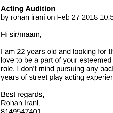
Acting Audition
by rohan irani on Feb 27 2018 10
Hi sir/maam,
I am 22 years old and looking for 
love to be a part of your esteemed 
role. I don't mind pursuing any back
years of street play acting experie
Best regards,
Rohan Irani.
8149547401.