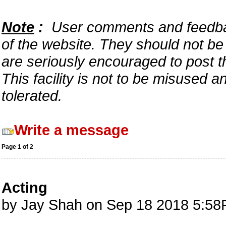
Note
:
User comments and feedback
of the website. They should not b
are seriously encouraged to post t
This facility is not to be misused 
tolerated.
Write a message
Page 1 of 2
Acting
by Jay Shah on Sep 18 2018 5:58