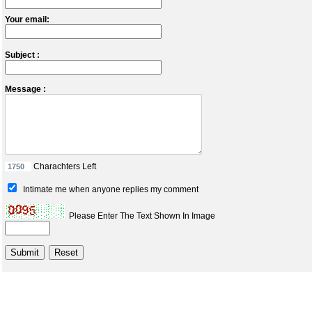
Your email:
Subject :
Message :
Charachters Left
Intimate me when anyone replies my comment
Please Enter The Text Shown In Image