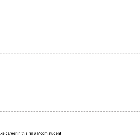
ake career in this.I'm a Mcom student