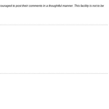
raged to post their comments in a thoughtful manner. This facility is not to be