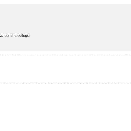
school and college.