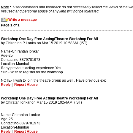
Note
:
User comments and feedback do not necessarily reflect the views of the webs
misused and personal abuse of any kind will not be tolerated.
Write a message
Page 1 of 1
Workshop One Day Free Acting/Theatre Workshop For All
by Chirantan P Lonka on Mar 15 2019 10:58AM (IST)
Name-Chirantan lonkar
Age-25
Contact no-8879781973
Location-Mumbai
If any previous acting experience-Yes.
Sub - Wish to register for the workshop
NOTE- I iwsh to join the theatre group as well . Have previous exp
Reply
|
Report Abuse
Workshop One Day Free Acting/Theatre Workshop For All
by Chiratan lonkar on Mar 15 2019 10:54AM (IST)
Name-Chirantan Lonkar
Age-25
Contact no-8879781973
Location-Mumbai
Reply
|
Report Abuse