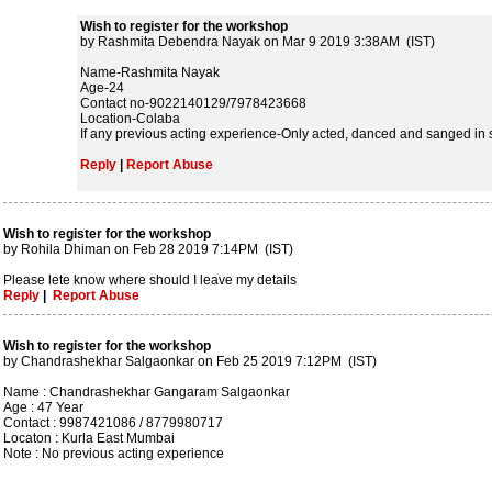
Wish to register for the workshop
by Rashmita Debendra Nayak on Mar 9 2019 3:38AM (IST)
Name-Rashmita Nayak
Age-24
Contact no-9022140129/7978423668
Location-Colaba
If any previous acting experience-Only acted, danced and sanged in 
Reply
|
Report Abuse
Wish to register for the workshop
by Rohila Dhiman on Feb 28 2019 7:14PM (IST)
Please lete know where should I leave my details
Reply
|
Report Abuse
Wish to register for the workshop
by Chandrashekhar Salgaonkar on Feb 25 2019 7:12PM (IST)
Name : Chandrashekhar Gangaram Salgaonkar
Age : 47 Year
Contact : 9987421086 / 8779980717
Locaton : Kurla East Mumbai
Note : No previous acting experience