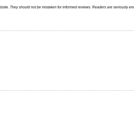
ite. They should not be mistaken for informed reviews. Readers are seriously encou