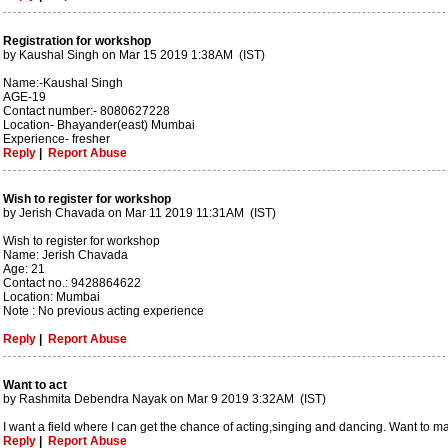
Registration for workshop
by Kaushal Singh on Mar 15 2019 1:38AM (IST)
Name:-Kaushal Singh
AGE-19
Contact number:- 8080627228
Location- Bhayander(east) Mumbai
Experience- fresher
Reply
|
Report Abuse
Wish to register for workshop
by Jerish Chavada on Mar 11 2019 11:31AM (IST)
Wish to register for workshop
Name: Jerish Chavada
Age: 21
Contact no.: 9428864622
Location: Mumbai
Note : No previous acting experience
Reply
|
Report Abuse
Want to act
by Rashmita Debendra Nayak on Mar 9 2019 3:32AM (IST)
I want a field where I can get the chance of acting,singing and dancing. Want to m
Reply
|
Report Abuse