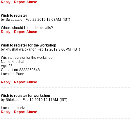
Reply
|
Report Abuse
Wish to register
by Swagata on Feb 22 2019 12:08AM (IST)
Where should I send the details?
Reply
|
Report Abuse
Wish to register for the workshop
by khushal walokar on Feb 12 2019 3:00PM (IST)
Wish to register for the workshop
Name-khushal
Age-28
Contact no-8888859648
Location-Pune
Reply
|
Report Abuse
Wish to register for workshop
by Shloka on Feb 12 2019 12:17AM (IST)
Location- borivali
Reply
|
Report Abuse