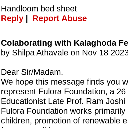
Handloom bed sheet
Reply
|
Report Abuse
Colaborating with Kalaghoda Fe
by Shilpa Athavale on Nov 18 202
Dear Sir/Madam,
We hope this message finds you we
represent Fulora Foundation, a 2
Educationist Late Prof. Ram Joshi
Fulora Foundation works primarily i
children, promotion of renewable en