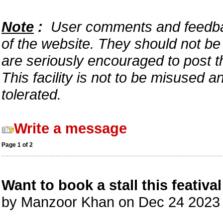
Note
:
User comments and feedback
of the website. They should not b
are seriously encouraged to post t
This facility is not to be misused 
tolerated.
Write a message
Page 1 of 2
Want to book a stall this featival
by Manzoor Khan on Dec 24 2023