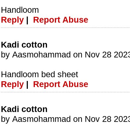
Handloom
Reply
|
Report Abuse
Kadi cotton
by Aasmohammad on Nov 28 2023
Handloom bed sheet
Reply
|
Report Abuse
Kadi cotton
by Aasmohammad on Nov 28 2023