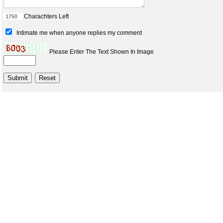
Charachters Left
Intimate me when anyone replies my comment
Please Enter The Text Shown In Image