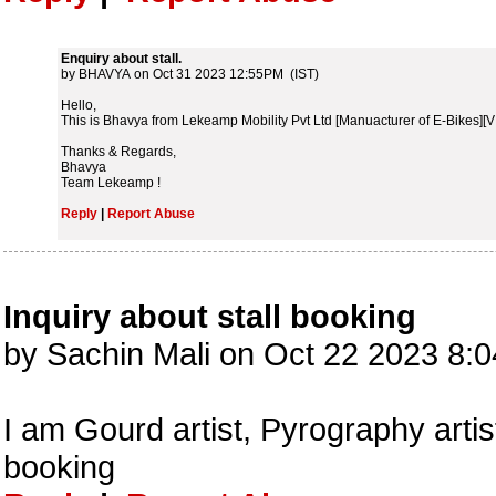
Enquiry about stall.
by BHAVYA on Oct 31 2023 12:55PM (IST)
Hello,
This is Bhavya from Lekeamp Mobility Pvt Ltd [Manuacturer of E-Bikes][VIR
Thanks & Regards,
Bhavya
Team Lekeamp !
Reply
|
Report Abuse
Inquiry about stall booking
by Sachin Mali on Oct 22 2023 8:
I am Gourd artist, Pyrography artis
booking