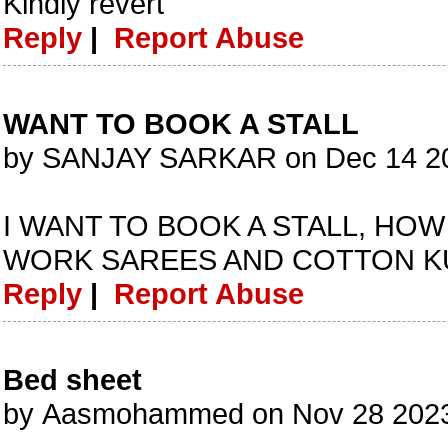
Kindly revert
Reply
|
Report Abuse
WANT TO BOOK A STALL
by SANJAY SARKAR on Dec 14 20
I WANT TO BOOK A STALL, HOW
WORK SAREES AND COTTON K
Reply
|
Report Abuse
Bed sheet
by Aasmohammed on Nov 28 2023