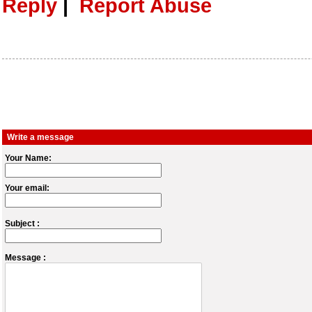
Reply
|
Report Abuse
Write a message
Your Name:
Your email:
Subject :
Message :