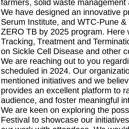
farmers, solid waste management 
We have designed an innovative p
Serum Institute, and WTC-Pune & W
ZERO TB by 2025 program. Here we
Tracking, Treatment and Terminati
on Sickle Cell Disease and other 
We are reaching out to you regar
scheduled in 2024. Our organizati
mentioned initiatives and we believ
provides an excellent platform to 
audience, and foster meaningful in
We are keen on exploring the possi
Festival to showcase our initiative