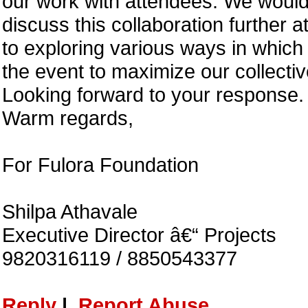
our work with attendees. We would 
discuss this collaboration further 
to exploring various ways in which
the event to maximize our collectiv
Looking forward to your response.
Warm regards,
For Fulora Foundation
Shilpa Athavale
Executive Director â€“ Projects
9820316119 / 8850543377
Reply
|
Report Abuse