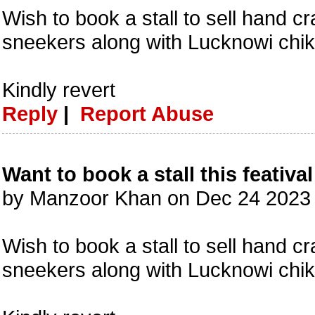
Wish to book a stall to sell hand c
sneekers along with Lucknowi chik
Kindly revert
Reply
|
Report Abuse
Want to book a stall this featival
by Manzoor Khan on Dec 24 2023
Wish to book a stall to sell hand c
sneekers along with Lucknowi chik