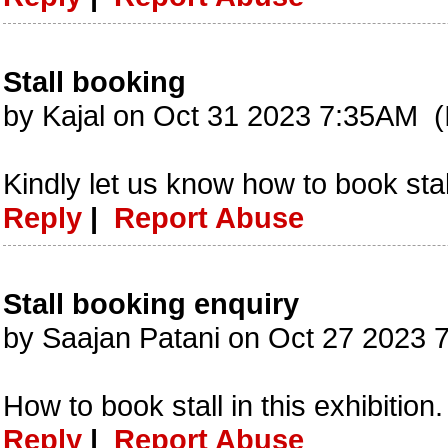
Stall booking
by Kajal on Oct 31 2023 7:35AM (
Kindly let us know how to book stall
Reply
|
Report Abuse
Stall booking enquiry
by Saajan Patani on Oct 27 2023 
How to book stall in this exhibition.
Reply
|
Report Abuse