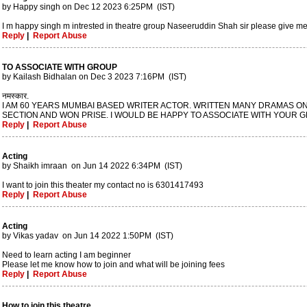
by Happy singh on Dec 12 2023 6:25PM (IST)
I m happy singh m intrested in theatre group Naseeruddin Shah sir please give 
Reply
|
Report Abuse
TO ASSOCIATE WITH GROUP
by Kailash Bidhalan on Dec 3 2023 7:16PM (IST)
नमस्कार.
I AM 60 YEARS MUMBAI BASED WRITER ACTOR. WRITTEN MANY DRAMAS ON
SECTION AND WON PRISE. I WOULD BE HAPPY TO ASSOCIATE WITH YOUR G
Reply
|
Report Abuse
Acting
by Shaikh imraan on Jun 14 2022 6:34PM (IST)
I want to join this theater my contact no is 6301417493
Reply
|
Report Abuse
Acting
by Vikas yadav on Jun 14 2022 1:50PM (IST)
Need to learn acting I am beginner
Please let me know how to join and what will be joining fees
Reply
|
Report Abuse
How to join this theatre