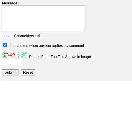
Message :
Charachters Left
Intimate me when anyone replies my comment
Please Enter The Text Shown In Image