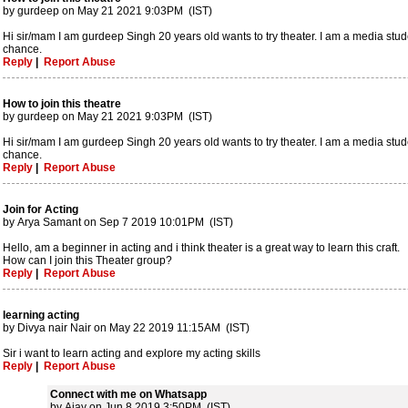
by gurdeep on May 21 2021 9:03PM (IST)
Hi sir/mam I am gurdeep Singh 20 years old wants to try theater. I am a media student
chance.
Reply
|
Report Abuse
How to join this theatre
by gurdeep on May 21 2021 9:03PM (IST)
Hi sir/mam I am gurdeep Singh 20 years old wants to try theater. I am a media student
chance.
Reply
|
Report Abuse
Join for Acting
by Arya Samant on Sep 7 2019 10:01PM (IST)
Hello, am a beginner in acting and i think theater is a great way to learn this craft.
How can I join this Theater group?
Reply
|
Report Abuse
learning acting
by Divya nair Nair on May 22 2019 11:15AM (IST)
Sir i want to learn acting and explore my acting skills
Reply
|
Report Abuse
Connect with me on Whatsapp
by Ajay on Jun 8 2019 3:50PM (IST)