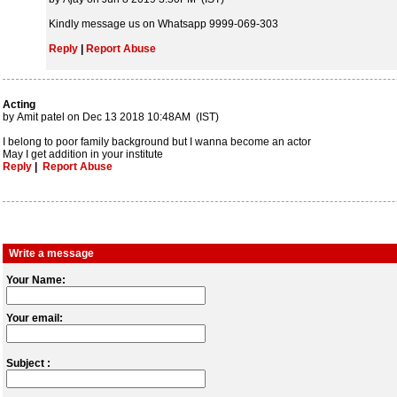
Kindly message us on Whatsapp 9999-069-303
Reply
|
Report Abuse
Acting
by Amit patel on Dec 13 2018 10:48AM (IST)
I belong to poor family background but I wanna become an actor
May I get addition in your institute
Reply
|
Report Abuse
Write a message
Your Name:
Your email:
Subject :