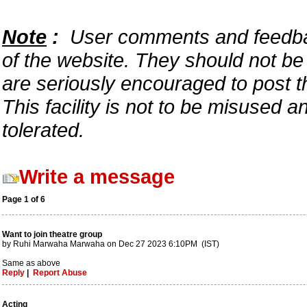
Note
:
User comments and feedback
of the website. They should not b
are seriously encouraged to post t
This facility is not to be misused 
tolerated.
Write a message
Page 1 of 6
Want to join theatre group
by Ruhi Marwaha Marwaha on Dec 27 2023 6:10PM (IST)
Same as above
Reply
|
Report Abuse
Acting