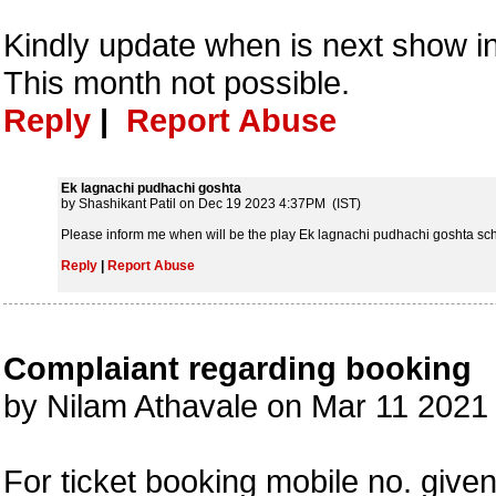
Kindly update when is next show i
This month not possible.
Reply
|
Report Abuse
Ek lagnachi pudhachi goshta
by Shashikant Patil on Dec 19 2023 4:37PM (IST)
Please inform me when will be the play Ek lagnachi pudhachi goshta sc
Reply
|
Report Abuse
Complaiant regarding booking
by Nilam Athavale on Mar 11 202
For ticket booking mobile no. give