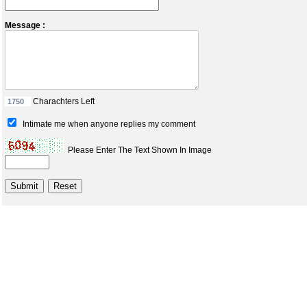
Message :
Charachters Left
Intimate me when anyone replies my comment
Please Enter The Text Shown In Image