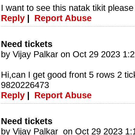
I want to see this natak tikit pleas
Reply
|
Report Abuse
Need tickets
by Vijay Palkar on Oct 29 2023 1
Hi,can I get good front 5 rows 2 ti
9820226473
Reply
|
Report Abuse
Need tickets
by Vijay Palkar on Oct 29 2023 1