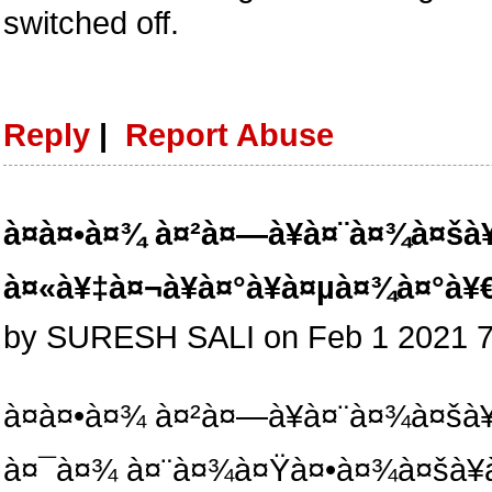
switched off.
Reply
|
Report Abuse
à¤à¤•à¤¾ à¤²à¤—à¥à¤¨à¤¾à¤šà¥
à¤«à¥‡à¤¬à¥à¤°à¥à¤µà¤¾à¤°à
by SURESH SALI on Feb 1 2021 
à¤à¤•à¤¾ à¤²à¤—à¥à¤¨à¤¾à¤šà¥
à¤¯à¤¾ à¤¨à¤¾à¤Ÿà¤•à¤¾à¤šà¥