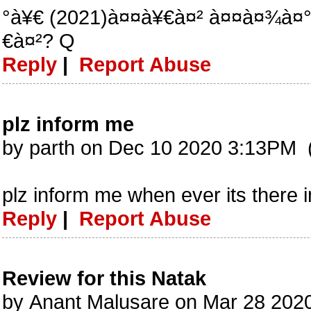
°à¥€ (2021)à¤¤à¥€à¤² à¤¤à¤¾à¤
€à¤²? Q
Reply
|
Report Abuse
plz inform me
by parth on Dec 10 2020 3:13PM 
plz inform me when ever its there
Reply
|
Report Abuse
Review for this Natak
by Anant Malusare on Mar 28 202