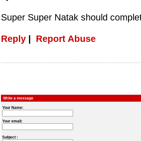
Super Super Natak should comple
Reply
|
Report Abuse
Write a message
Your Name:
Your email:
Subject :