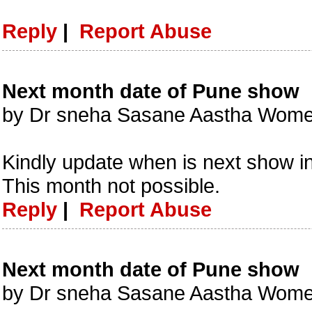
Reply
|
Report Abuse
Next month date of Pune show
by Dr sneha Sasane Aastha Women
Kindly update when is next show i
This month not possible.
Reply
|
Report Abuse
Next month date of Pune show
by Dr sneha Sasane Aastha Women