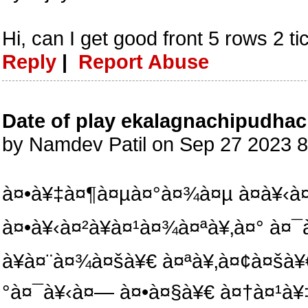
Hi, can I get good front 5 rows 2 t
Reply
|
Report Abuse
Date of play ekalagnachipudhac
by Namdev Patil on Sep 27 2023 
à¤•à¥‡à¤¶à¤µà¤°à¤¾à¤µ à¤­à¥‹à
à¤•à¥‹à¤²à¥à¤¹à¤¾à¤ªà¥‚à¤° à¤
à¥à¤¨à¤¾à¤šà¥€ à¤ªà¥‚à¤¢à¤šà¥
°à¤¯à¥‹à¤— à¤•à¤§à¥€ à¤†à¤¹à¥