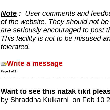
Note
:
User comments and feedback
of the website. They should not b
are seriously encouraged to post t
This facility is not to be misused 
tolerated.
Write a message
Page 1 of 2
Want to see this natak tikit plea
by Shraddha Kulkarni on Feb 10 