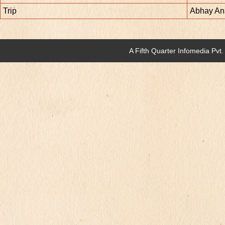
Trip
Abhay An
A
Fifth Quarter Infomedia Pvt.