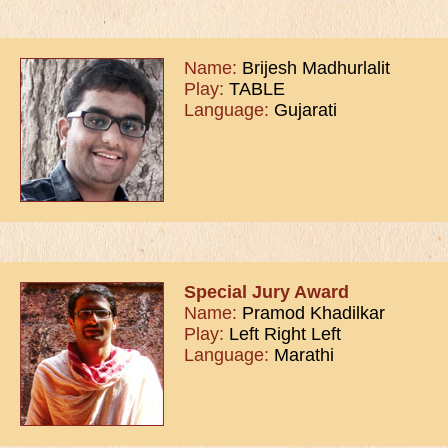
Name:
Brijesh Madhurlalit
Play:
TABLE
Language:
Gujarati
Special Jury Award
Name:
Pramod Khadilkar
Play:
Left Right Left
Language:
Marathi