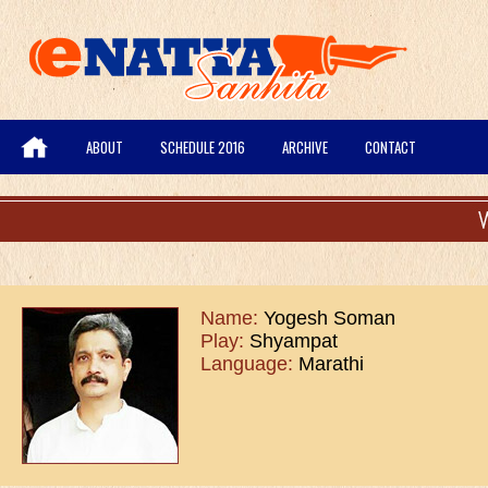
ABOUT
SCHEDULE 2016
ARCHIVE
CONTACT
Name:
Yogesh Soman
Play:
Shyampat
Language:
Marathi