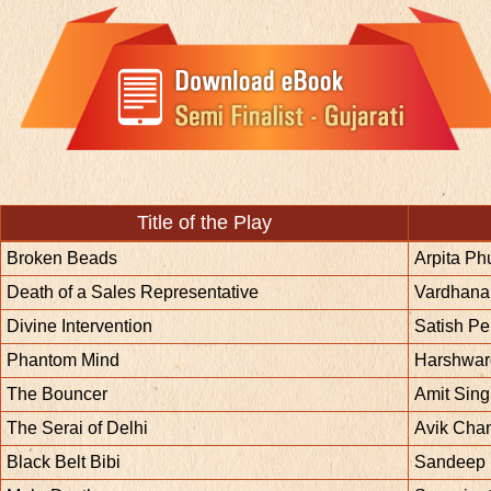
Title of the Play
Broken Beads
Arpita P
Death of a Sales Representative
Vardhan
Divine Intervention
Satish Pe
Phantom Mind
Harshwar
The Bouncer
Amit Sin
The Serai of Delhi
Avik Cha
Black Belt Bibi
Sandeep