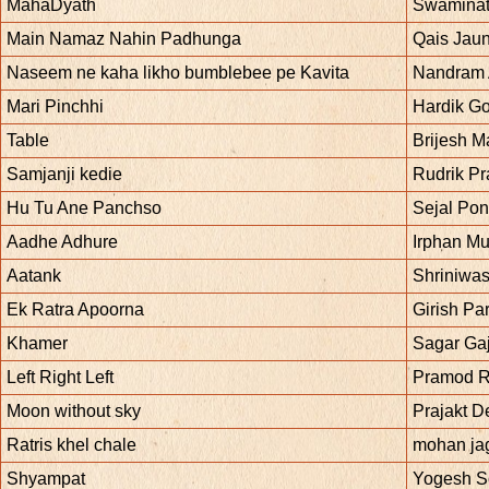
MahaDyath
Swaminat
Main Namaz Nahin Padhunga
Qais Jaun
Naseem ne kaha likho bumblebee pe Kavita
Nandram
Mari Pinchhi
Hardik Go
Table
Brijesh Ma
Samjanji kedie
Rudrik Pr
Hu Tu Ane Panchso
Sejal Po
Aadhe Adhure
Irphan M
Aatank
Shriniwas
Ek Ratra Apoorna
Girish Pa
Khamer
Sagar Ga
Left Right Left
Pramod R
Moon without sky
Prajakt 
Ratris khel chale
mohan ja
Shyampat
Yogesh 