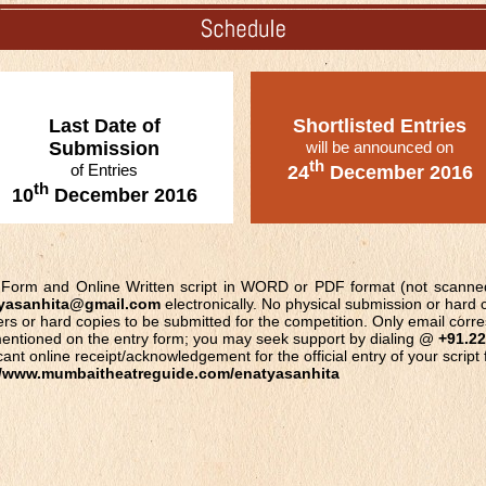
Last Date of
Shortlisted Entries
Submission
will be announced on
th
of Entries
24
December 2016
th
10
December 2016
ry Form and Online Written script in WORD or PDF format (not scann
yasanhita@gmail.com
electronically. No physical submission or hard c
ers or hard copies to be submitted for the competition. Only email corr
t mentioned on the entry form; you may seek support by dialing @
+91.22
ant online receipt/acknowledgement for the official entry of your script
//www.mumbaitheatreguide.com/enatyasanhita