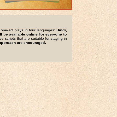
l, one-act plays in four languages:
Hindi,
ll be available online for everyone to
 scripts that are suitable for staging in
h approach are encouraged.