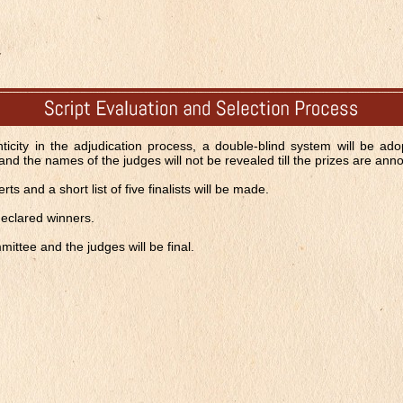
ticity in the adjudication process, a double-blind system will be adop
and the names of the judges will not be revealed till the prizes are an
s and a short list of five finalists will be made.
 declared winners.
ittee and the judges will be final.