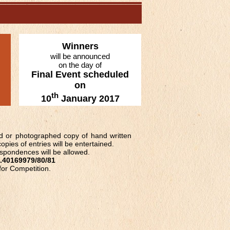
Winners
will be announced
on the day of
Final Event scheduled
on
th
10
January 2017
ed or photographed copy of hand written
opies of entries will be entertained.
espondences will be allowed.
.40169979/80/81
 for Competition.