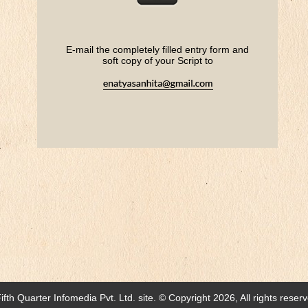
E-mail the completely filled entry form
and
soft copy of your Script to
ifth Quarter Infomedia Pvt. Ltd.
site. © Copyright 2026, All rights reser