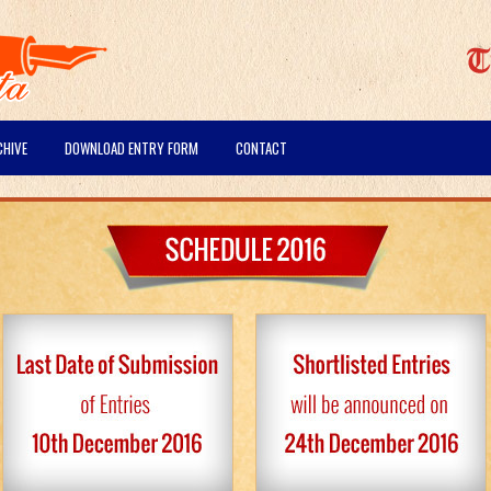
CHIVE
DOWNLOAD ENTRY FORM
CONTACT