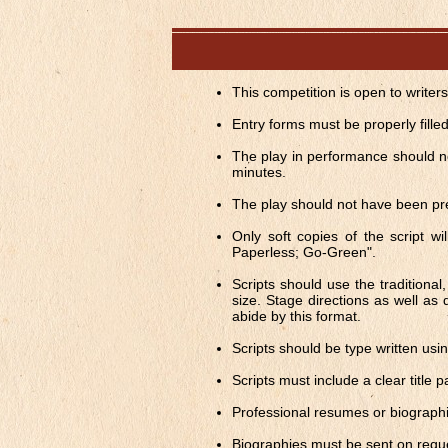
This competition is open to writer
Entry forms must be properly fille
The play in performance should no
minutes.
The play should not have been pr
Only soft copies of the script w
Paperless; Go-Green".
Scripts should use the traditiona
size. Stage directions as well as 
abide by this format.
Scripts should be type written us
Scripts must include a clear title p
Professional resumes or biographi
Biographies must be sent on requ