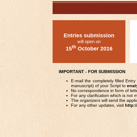
Entries submission
will open on
th
15
October 2016
IMPORTANT - FOR SUBMISSION
E-mail the completely filled Ent
manuscript) of your Script to
enat
No correspondence in form of lett
For any clarification which is no
The organizers will send the applic
For any other updates, visit
http: