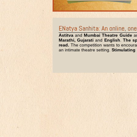
ENatya Sanhita: An online, one-
Astitva
and
Mumbai Theatre Guide
ar
Marathi, Gujarati
and
English
.
The sp
read.
The competition wants to encourage
an intimate theatre setting.
Stimulating