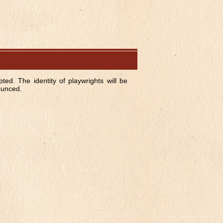
ted. The identity of playwrights will be
nounced.