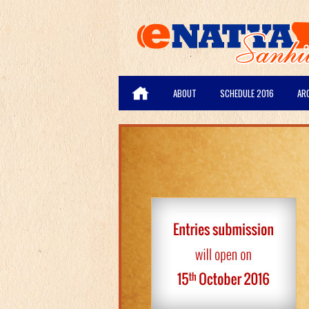
ABOUT
SCHEDULE 2016
AR