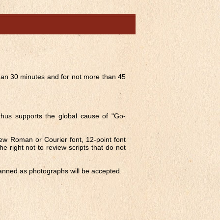
than 30 minutes and for not more than 45
 thus supports the global cause of "Go-
 New Roman or Courier font, 12-point font
he right not to review scripts that do not
canned as photographs will be accepted.