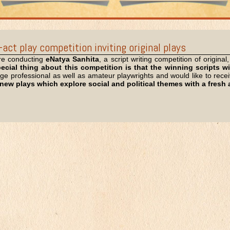
act play competition inviting original plays
e conducting
eNatya Sanhita
, a script writing competition of origina
ecial thing about this competition is that the winning scripts wi
 professional as well as amateur playwrights and would like to receive
 new plays which explore social and political themes with a fres