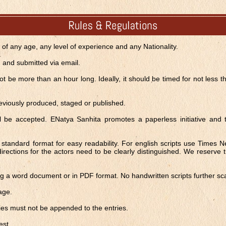
s of any age, any level of experience and any Nationality.
d and submitted via email.
t be more than an hour long. Ideally, it should be timed for not less 
eviously produced, staged or published.
ill be accepted. ENatya Sanhita promotes a paperless initiative and
l, standard format for easy readability. For english scripts use Times
directions for the actors need to be clearly distinguished. We reserve t
ing a word document or in PDF format. No handwritten scripts further s
age.
es must not be appended to the entries.
est.