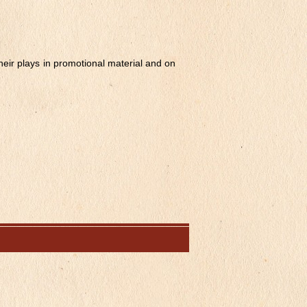
their plays in promotional material and on