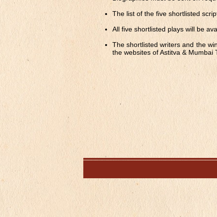
The list of the five shortlisted sc
All five shortlisted plays will be av
The shortlisted writers and the wi
the websites of Astitva & Mumbai