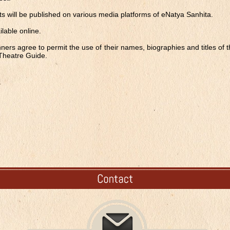
ripts will be published on various media platforms of eNatya Sanhita.
ailable online.
nners agree to permit the use of their names, biographies and titles of 
 Theatre Guide.