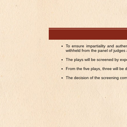
To ensure impartiality and authen
withheld from the panel of judges 
The plays will be screened by expert
From the five plays, three will be
The decision of the screening comm