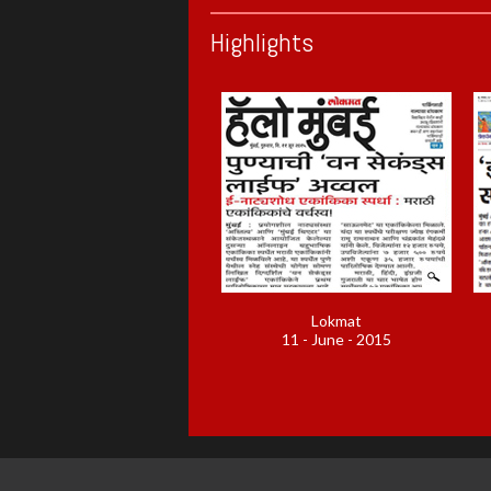
Highlights
Lokmat
11 - June - 2015