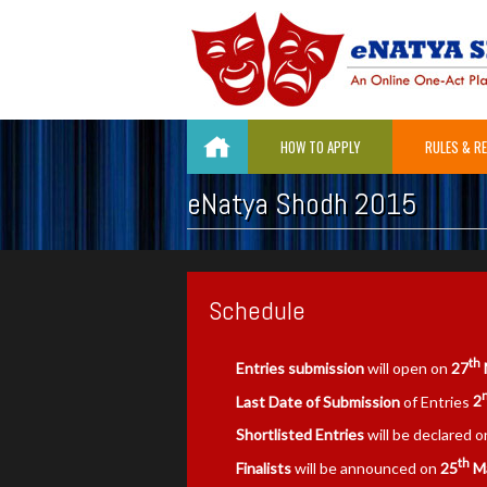
HOW TO APPLY
RULES & R
eNatya Shodh 2015
Schedule
th
Entries submission
will open on
27
Last Date of Submission
of Entries
2
Shortlisted Entries
will be declared 
th
Finalists
will be announced on
25
Ma