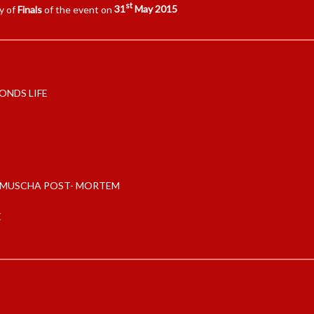
st
y of
Finals
of the event on
31
May 2015
ONDS LIFE
MUSCHA POST- MORTEM
E