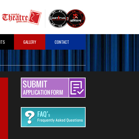
HTS
GALLERY
CONTACT