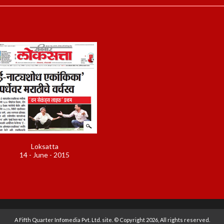
Loksatta
14 - June - 2015
A
Fifth Quarter Infomedia Pvt. Ltd.
site. © Copyright 2026, All rights reserved.