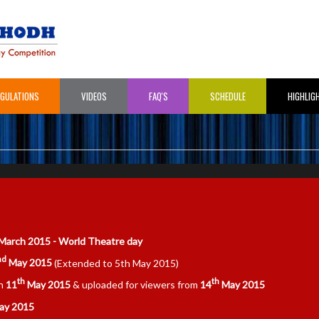
EGULATIONS
VIDEOS
FAQ'S
SCHEDULE
HIGHLIG
March 2015 - World Theatre day
nd
May 2015
(Extended to 5th May 2015)
th
th
on
11
May 2015
& uploaded for viewers from
14
May 2015
y 2015