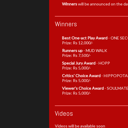
Winners
will be announced on the da
Winners
Best One-act Play Award
-
ONE SEC
Prize: Rs 12,000/-
Runners up
-
MUD WALK
Prize: Rs 7,500/-
Special Jury Award
-
HOPP
Prize: Rs 5,000/-
Critics' Choice Award
-
HIPPOPOTA
Prize: Rs 5,000/-
Viewer's Choice Award
-
SOULMAT
Prize: Rs 5,000/-
Videos
Videos will be available soon