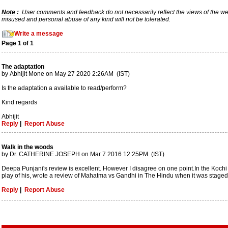
Note
:
User comments and feedback do not necessarily reflect the views of the webs
misused and personal abuse of any kind will not be tolerated.
Write a message
Page 1 of 1
The adaptation
by Abhijit Mone on May 27 2020 2:26AM (IST)
Is the adaptation a available to read/perform?
Kind regards
Abhijit
Reply
|
Report Abuse
Walk in the woods
by Dr. CATHERINE JOSEPH on Mar 7 2016 12:25PM (IST)
Deepa Punjani's review is excellent. However I disagree on one point.In the Koch
play of his, wrote a review of Mahatma vs Gandhi in The Hindu when it was staged in
Reply
|
Report Abuse