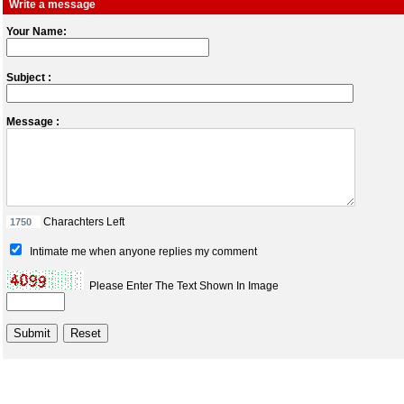
Write a message
Your Name:
Subject :
Message :
Charachters Left
Intimate me when anyone replies my comment
Please Enter The Text Shown In Image