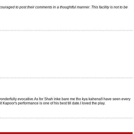
raged to post their comments in a thoughtful manner. This facility is not to be
 wonderfully evocative.As for Shah inke bare me tho kya kahena!I have seen every
Kapoor's performance is one of his best till date.I loved the play.