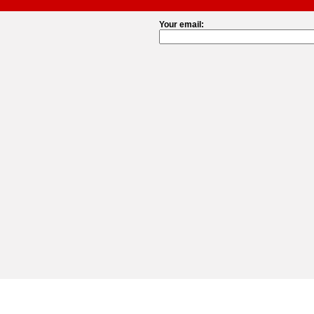
Your email: