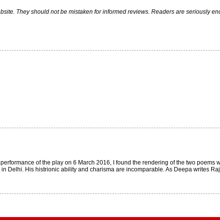
ite. They should not be mistaken for informed reviews. Readers are seriously encou
i performance of the play on 6 March 2016, I found the rendering of the two poems
 Delhi. His histrionic ability and charisma are incomparable. As Deepa writes Rajit 