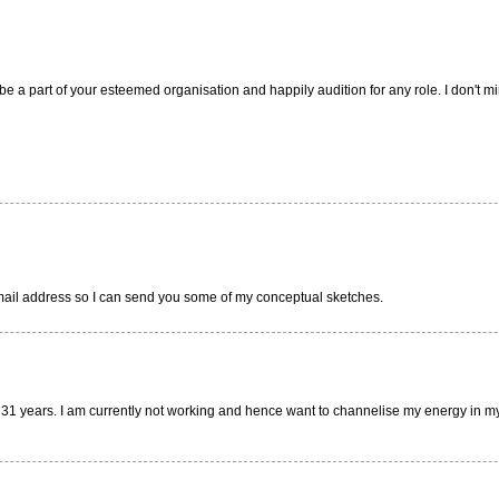
e a part of your esteemed organisation and happily audition for any role. I don't min
r email address so I can send you some of my conceptual sketches.
 31 years. I am currently not working and hence want to channelise my energy in my t