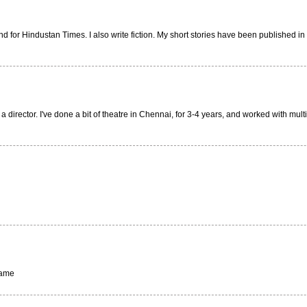
for Hindustan Times. I also write fiction. My short stories have been published in a
 a director. I've done a bit of theatre in Chennai, for 3-4 years, and worked with mu
same