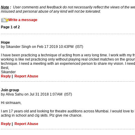
Note
:
User comments and feedback do not necessarily reflect the views of the webs
misused and personal abuse of any kind will not be tolerated.
Write a message
Page 1 of 2
Hope
by Sikander Singh on Feb 17 2019 10:43PM (IST)
I have been practicing a technique of acting from a very long time. I work with my fr
working is like net practicing only without playing real cricket matches on the grou
technique. I need a meeting with an experienced person to share my vision. I nee
Best,
Sikander
Reply
|
Report Abuse
Join group
by Aliva Sahu on Jul 31 2018 1:07AM (IST)
Hi sir/maam,
I am 17 years old and looking for theatre auditions across Mumbai. I would love to 
acting in school and clg skits. Plz give me chance.
Reply
|
Report Abuse