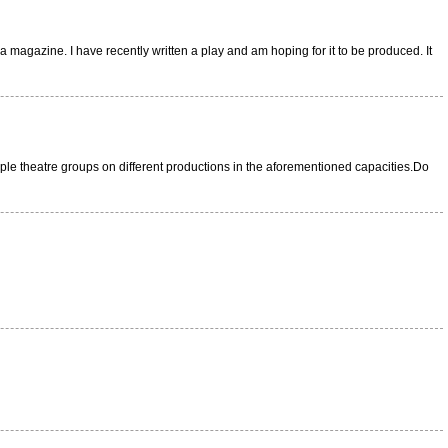
 magazine. I have recently written a play and am hoping for it to be produced. It
ltiple theatre groups on different productions in the aforementioned capacities.Do