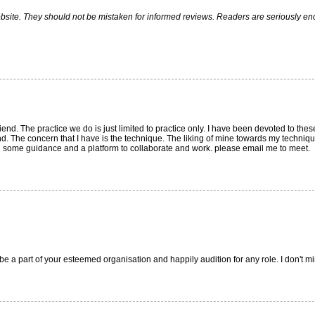
ite. They should not be mistaken for informed reviews. Readers are seriously encou
iend. The practice we do is just limited to practice only. I have been devoted to thes
nd. The concern that I have is the technique. The liking of mine towards my technique 
d some guidance and a platform to collaborate and work. please email me to meet.
be a part of your esteemed organisation and happily audition for any role. I don't m