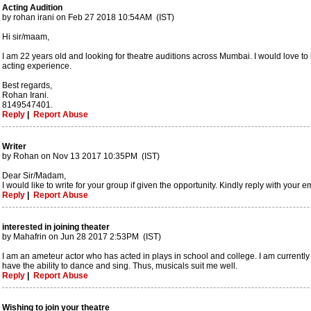
Acting Audition
by rohan irani on Feb 27 2018 10:54AM (IST)
Hi sir/maam,
I am 22 years old and looking for theatre auditions across Mumbai. I would love to b
acting experience.
Best regards,
Rohan Irani.
8149547401.
Reply
|
Report Abuse
Writer
by Rohan on Nov 13 2017 10:35PM (IST)
Dear Sir/Madam,
I would like to write for your group if given the opportunity. Kindly reply with you
Reply
|
Report Abuse
interested in joining theater
by Mahafrin on Jun 28 2017 2:53PM (IST)
I am an ameteur actor who has acted in plays in school and college. I am currently
have the ability to dance and sing. Thus, musicals suit me well.
Reply
|
Report Abuse
Wishing to join your theatre