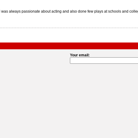
 was always passionate about acting and also done few plays at schools and college
Your email: