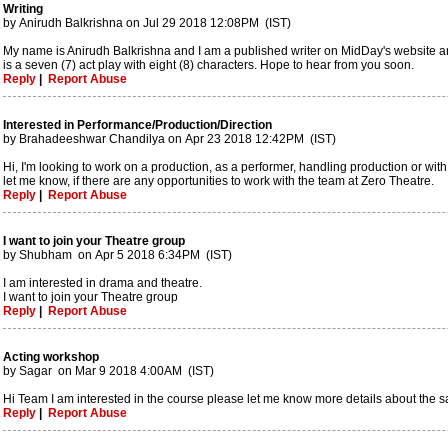
Writing
by Anirudh Balkrishna on Jul 29 2018 12:08PM (IST)
My name is Anirudh Balkrishna and I am a published writer on MidDay's website and 
is a seven (7) act play with eight (8) characters. Hope to hear from you soon.
Reply
|
Report Abuse
Interested in Performance/Production/Direction
by Brahadeeshwar Chandilya on Apr 23 2018 12:42PM (IST)
Hi, I'm looking to work on a production, as a performer, handling production or with
let me know, if there are any opportunities to work with the team at Zero Theatre.
Reply
|
Report Abuse
I want to join your Theatre group
by Shubham on Apr 5 2018 6:34PM (IST)
I am interested in drama and theatre.
I want to join your Theatre group
Reply
|
Report Abuse
Acting workshop
by Sagar on Mar 9 2018 4:00AM (IST)
Hi Team I am interested in the course please let me know more details about the 
Reply
|
Report Abuse