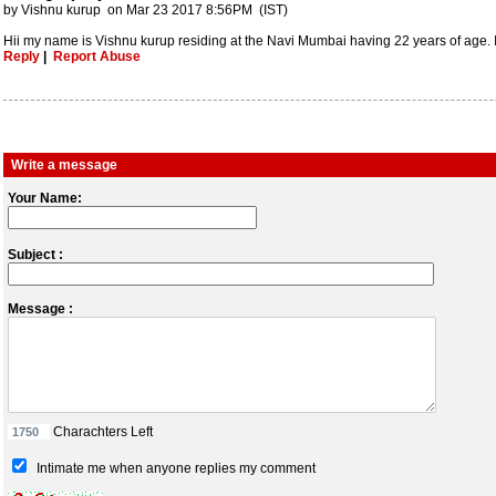
by Vishnu kurup on Mar 23 2017 8:56PM (IST)
Hii my name is Vishnu kurup residing at the Navi Mumbai having 22 years of age. I
Reply
|
Report Abuse
Write a message
Your Name:
Subject :
Message :
Charachters Left
Intimate me when anyone replies my comment