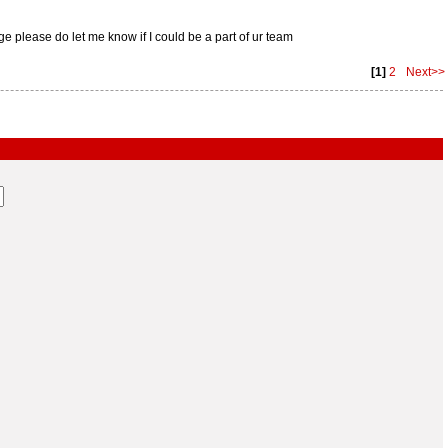
 please do let me know if I could be a part of ur team
[1]
2
Next>>