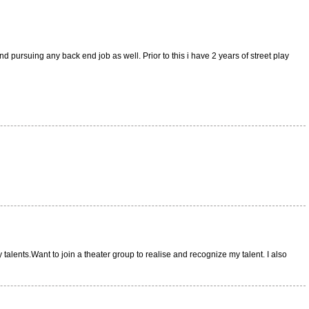
d pursuing any back end job as well. Prior to this i have 2 years of street play
alents.Want to join a theater group to realise and recognize my talent. I also