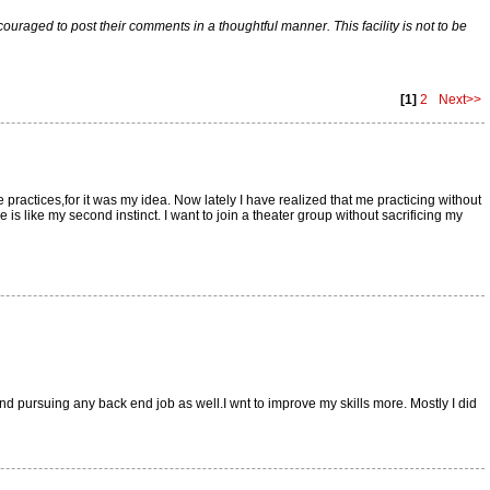
raged to post their comments in a thoughtful manner. This facility is not to be
[1]
2
Next>>
e practices,for it was my idea. Now lately I have realized that me practicing without
is like my second instinct. I want to join a theater group without sacrificing my
ind pursuing any back end job as well.I wnt to improve my skills more. Mostly I did