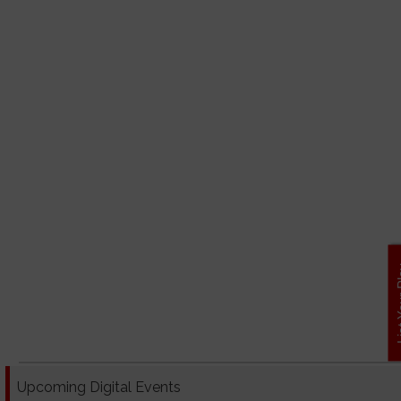
List Y
Upcoming Digital Events