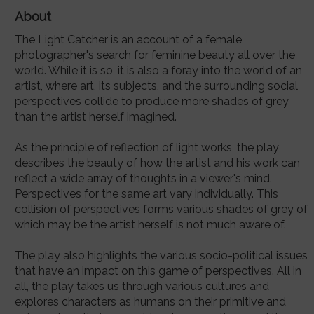
About
The Light Catcher is an account of a female
photographer's search for feminine beauty all over the
world. While it is so, it is also a foray into the world of an
artist, where art, its subjects, and the surrounding social
perspectives collide to produce more shades of grey
than the artist herself imagined.
As the principle of reflection of light works, the play
describes the beauty of how the artist and his work can
reflect a wide array of thoughts in a viewer's mind.
Perspectives for the same art vary individually. This
collision of perspectives forms various shades of grey of
which may be the artist herself is not much aware of.
The play also highlights the various socio-political issues
that have an impact on this game of perspectives. All in
all, the play takes us through various cultures and
explores characters as humans on their primitive and