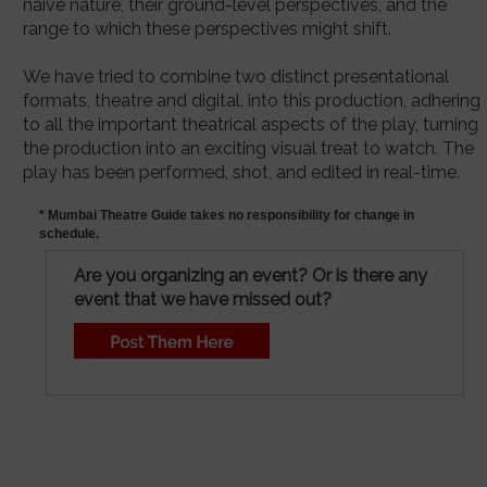
naive nature, their ground-level perspectives, and the
range to which these perspectives might shift.
We have tried to combine two distinct presentational
formats, theatre and digital, into this production, adhering
to all the important theatrical aspects of the play, turning
the production into an exciting visual treat to watch. The
play has been performed, shot, and edited in real-time.
* Mumbai Theatre Guide takes no responsibility for change in
schedule.
Are you organizing an event? Or is there any
event that we have missed out?