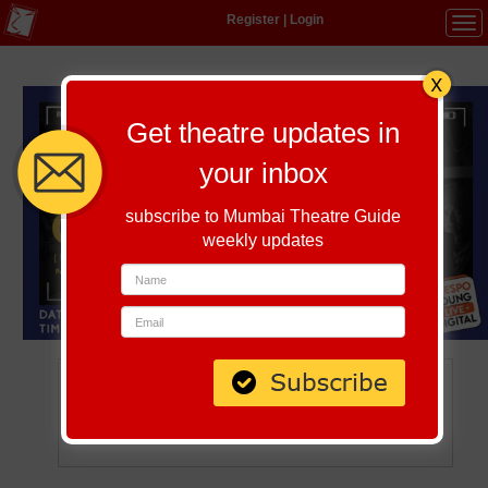
Register
|
Login
Tog
navi
Get theatre updates in
your inbox
subscribe to Mumbai Theatre Guide
weekly updates
The Light Catcher
August 13, 2021 | 6:30 PM
Watch Online