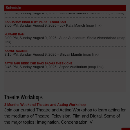
Schedule
Theatre Workshops
3 Months Weekend Theatre and Acting Workshop
Join our curated Theatre and Acting Workshop to learn acting for
the mediums of Theatre, Television, Film and Digital. Some of
the major topics: Imagination, Concentration, V