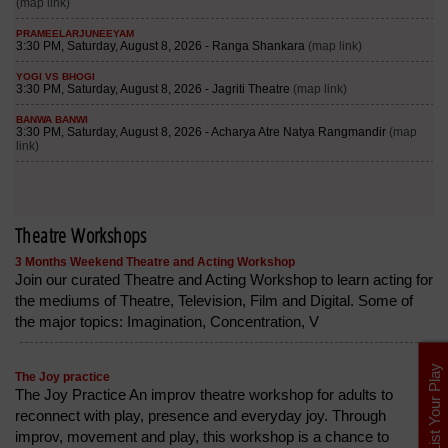
Theatre Workshops
3 Months Weekend Theatre and Acting Workshop
Join our curated Theatre and Acting Workshop to learn acting for
the mediums of Theatre, Television, Film and Digital. Some of
the major topics: Imagination, Concentration, V
List Your Play
The Joy practice
The Joy Practice An improv theatre workshop for adults to
reconnect with play, presence and everyday joy. Through
improv, movement and play, this workshop is a chance to