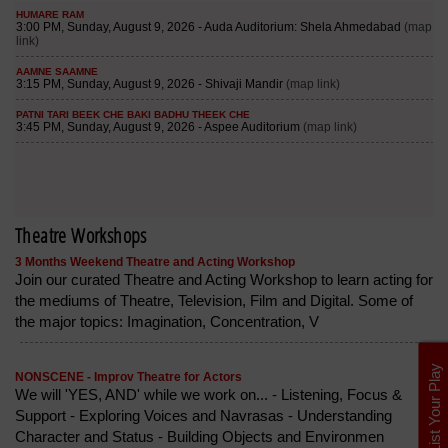
Theatre Workshops
3 Months Weekend Theatre and Acting Workshop
Join our curated Theatre and Acting Workshop to learn acting for
the mediums of Theatre, Television, Film and Digital. Some of
the major topics: Imagination, Concentration, V
List Your Play
NONSCENE - Improv Theatre for Actors
We will 'YES, AND' while we work on... - Listening, Focus &
Support - Exploring Voices and Navrasas - Understanding
Character and Status - Building Objects and Environmen