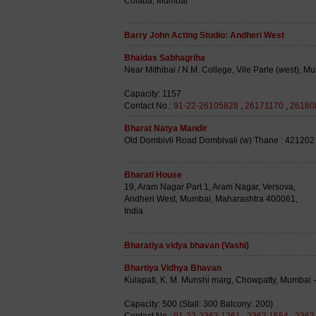
Colaba, Mumbai
Barry John Acting Studio: Andheri West
Bhaidas Sabhagriha
Near Mithibai / N.M. College, Vile Parle (west), M
Capacity: 1157
Contact No.:
91-22-26105828
,
26171170
,
26180
Bharat Natya Mandir
Old Dombivli Road Dombivali (w) Thane : 421202
Bharati House
19, Aram Nagar Part 1, Aram Nagar, Versova,
Andheri West, Mumbai, Maharashtra 400061,
India
Bharatiya vidya bhavan (Vashi)
Bhartiya Vidhya Bhavan
Kulapati, K. M. Munshi marg, Chowpatty, Mumbai -
Capacity: 500 (Stall: 300 Balcony: 200)