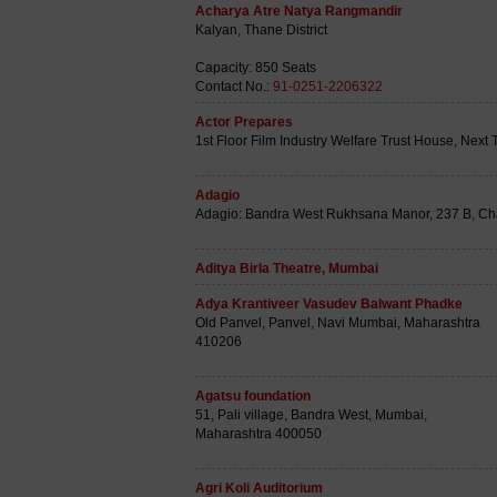
Acharya Atre Natya Rangmandir
Kalyan, Thane District
Capacity: 850 Seats
Contact No.:
91-0251-2206322
Actor Prepares
1st Floor Film Industry Welfare Trust House, Nex
Adagio
Adagio: Bandra West Rukhsana Manor, 237 B, Ch
Aditya Birla Theatre, Mumbai
Adya Krantiveer Vasudev Balwant Phadke
Old Panvel, Panvel, Navi Mumbai, Maharashtra
410206
Agatsu foundation
51, Pali village, Bandra West, Mumbai,
Maharashtra 400050
Agri Koli Auditorium