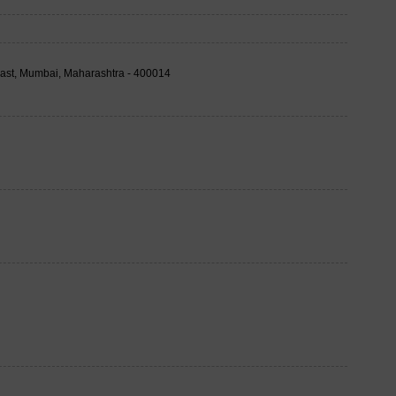
East, Mumbai, Maharashtra - 400014