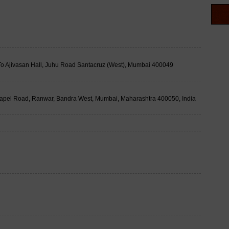
t To Ajivasan Hall, Juhu Road Santacruz (West), Mumbai 400049
apel Road, Ranwar, Bandra West, Mumbai, Maharashtra 400050, India