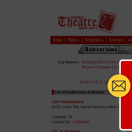
News
Plays
Schedule
Reviews
G
City Names :
Mumbai
|
Delhi
|
Pune
|
Bengal
Bharuch
|
Udaipur
|
Gurgaon
|
[0-9]
|
A
|
B
|
C
|
D
|
E
|
F
|
G
|
H
|
List of Auditoriums in Mumbai
1/29 Studio/Gallerie
#1/29, Level Two, Kamal Mansion, Arthur Bunder
Capacity: 70
Contact No.:
22884648
191, Aram Nagar