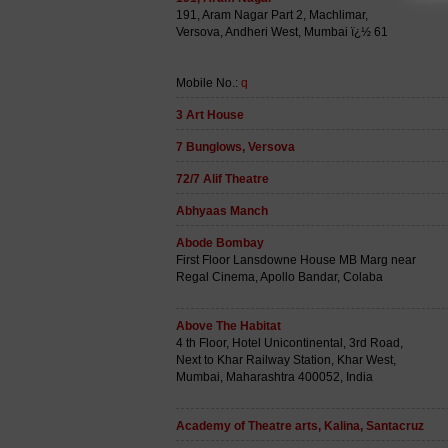
191, Aram Nagar Part 2, Machlimar,
Versova, Andheri West, Mumbai ï¿½ 61
Mobile No.:
q
3 Art House
7 Bunglows, Versova
72/7 Alif Theatre
Abhyaas Manch
Abode Bombay
First Floor Lansdowne House MB Marg near
Regal Cinema, Apollo Bandar, Colaba
Above The Habitat
4 th Floor, Hotel Unicontinental, 3rd Road,
Next to Khar Railway Station, Khar West,
Mumbai, Maharashtra 400052, India
Academy of Theatre arts, Kalina, Santacruz