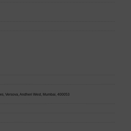
ows, Versova, Andheri West, Mumbai, 400053