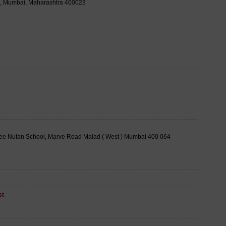
a, Mumbai, Maharashtra 400023
ee Nutan School, Marve Road Malad ( West ) Mumbai 400 064
st