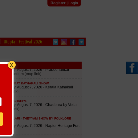
Register
|
Login
Utopian Festival 2026
edule