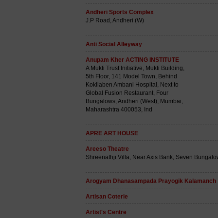
Andheri Sports Complex
J.P Road, Andheri (W)
Anti Social Alleyway
Anupam Kher ACTING INSTITUTE
A Mukti Trust Initiative, Mukti Building,
5th Floor, 141 Model Town, Behind
Kokilaben Ambani Hospital, Next to
Global Fusion Restaurant, Four
Bungalows, Andheri (West), Mumbai,
Maharashtra 400053, Ind
APRE ART HOUSE
Areeso Theatre
Shreenathji Villa, Near Axis Bank, Seven Bungal
Arogyam Dhanasampada Prayogik Kalamanch
Artisan Coterie
Artist's Centre