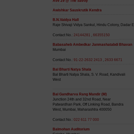
Ave 29 @ The Savoy
Awishkar Sauskrutik Kendra
B.N.Vaidya Hall
Raje Shivaji Vidya Sankul, Hindu Colony, Dadar 
Contact No.:
24144281
,
66355150
Babasaheb Ambedkar Janmashatabdi Bhavan
Mumbai
Contact No.:
91-22-2632 2413
,
2633 6671
Bal Bharti Natya Shala
Bal Bharti Natya Shala, S. V. Road, Kandivali
West
Bal Gandharva Rang Mandir (M)
Junction 24th and 32nd Road, Near
Patwardhan Park, Off Linking Road, Bandra
West, Mumbai, Maharashtra 400050
Contact No.:
022 611 77 000
Balmohan Auditorium