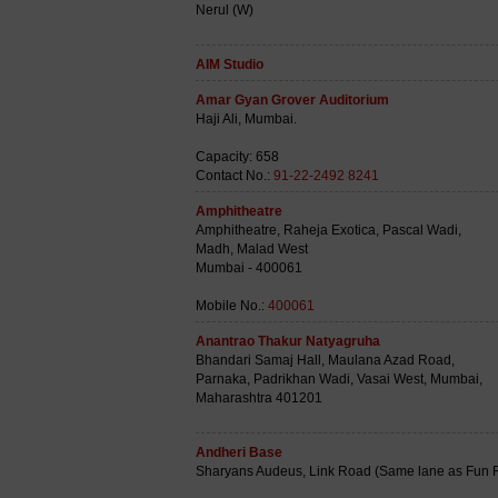
Nerul (W)
AIM Studio
Amar Gyan Grover Auditorium
Haji Ali, Mumbai.
Capacity: 658
Contact No.:
91-22-2492 8241
Amphitheatre
Amphitheatre, Raheja Exotica, Pascal Wadi,
Madh, Malad West
Mumbai - 400061
Mobile No.:
400061
Anantrao Thakur Natyagruha
Bhandari Samaj Hall, Maulana Azad Road,
Parnaka, Padrikhan Wadi, Vasai West, Mumbai,
Maharashtra 401201
Andheri Base
Sharyans Audeus, Link Road (Same lane as Fun Re