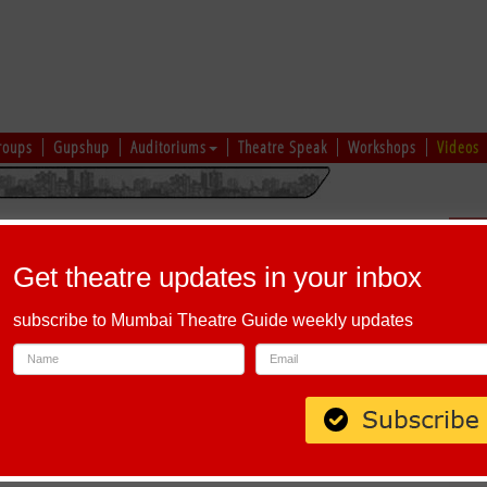
roups
Gupshup
Auditoriums
Theatre Speak
Workshops
Videos
uru
|
Ahmedabad
|
Chennai
|
Kolkata
|
Vapi
|
Patna
|
Patiala
|
Bareilly
|
Sch
Bhopal
|
Prayagraj
|
Kochi
|
Chiplun
|
Baramati
|
Others
Get theatre updates in your inbox
I
|
J
|
K
|
L
|
M
|
N
|
O
|
P
|
Q
|
R
|
S
|
T
|
U
|
V
|
W
|
X
|
Y
|
Z
subscribe to Mumbai Theatre Guide weekly updates
 Road, Colaba, Mumbai 400005.