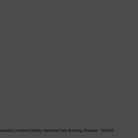
public), Andheri (West), Hardrock Cafe Building, Mumbai - 400053