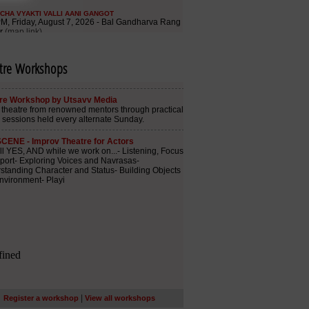
tre Workshops
|
Register a workshop
View all workshops