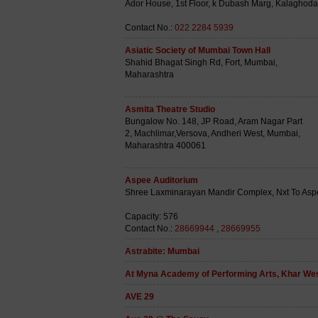
Ador House, 1st Floor, k Dubash Marg, Kalaghod
Contact No.:
022 2284 5939
Asiatic Society of Mumbai Town Hall
Shahid Bhagat Singh Rd, Fort, Mumbai,
Maharashtra
Asmita Theatre Studio
Bungalow No. 148, JP Road, Aram Nagar Part
2, Machlimar,Versova, Andheri West, Mumbai,
Maharashtra 400061
Aspee Auditorium
Shree Laxminarayan Mandir Complex, Nxt To Asp
Capacity: 576
Contact No.:
28669944
,
28669955
Astrabite: Mumbai
At Myna Academy of Performing Arts, Khar We
AVE 29