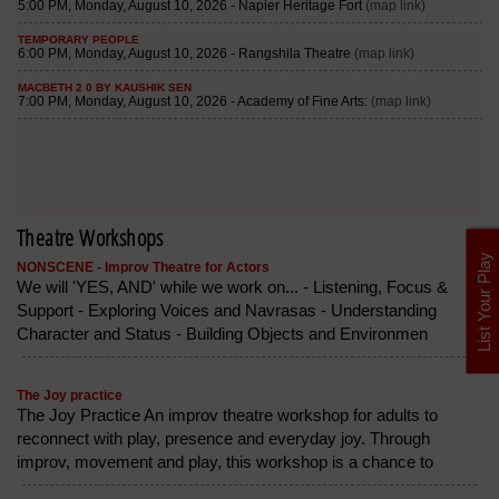
Theatre Workshops
List Your Play
NONSCENE - Improv Theatre for Actors
We will 'YES, AND' while we work on... - Listening, Focus &
Support - Exploring Voices and Navrasas - Understanding
Character and Status - Building Objects and Environmen
The Joy practice
The Joy Practice An improv theatre workshop for adults to
reconnect with play, presence and everyday joy. Through
improv, movement and play, this workshop is a chance to