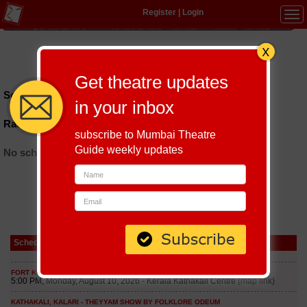
Register
|
Login
Tog
navi
Hindi
|
Marathi
|
Gujarati
|
English
|
Multi-Lingual
Get theatre updates
Schedules till September 9, 2026 at
in your inbox
Rachna Sansad Auditorium
subscribe to Mumbai Theatre
Guide weekly updates
No schedules found
Schedule