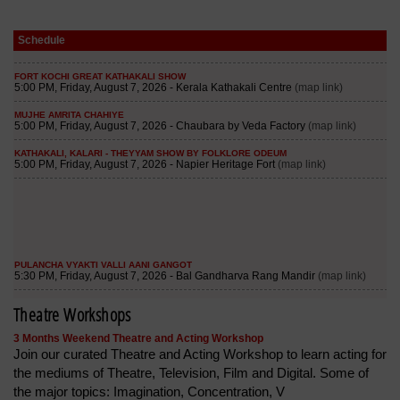
Schedule
Theatre Workshops
3 Months Weekend Theatre and Acting Workshop
Join our curated Theatre and Acting Workshop to learn acting for
the mediums of Theatre, Television, Film and Digital. Some of
the major topics: Imagination, Concentration, V