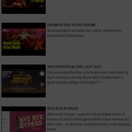
DHOMI KITHA KITHA DHOMI
Shoorpanakha reclaims her voice, rising fierce
beyond the Ramayana....
ANTHITHOTTAM THE LAST ACT
Did you know that the
only Indian ever executed by
Nazi Germany
during World War II hailed from a
quiet coastal village in Kerala???
BYE BYE BYPASS
Athimootil House - a grand old ancestral home in
Kerala on which three generations have etched out
their lives - is set to be demolished for a new Bypass
Road.