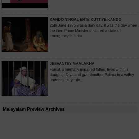
KANDO NINGAL ENTE KUTTIYE KANDO
25th June 1975 was a dark day. It was the day when
the then Prime Minister declared a state of
emergency in India
JEEVANTEY MAALAKHA
Faisal, a mentally impaired father, lives with his
daughter Diya and grandmother Fatima in a valley
under military rule...
Malayalam Preview Archives