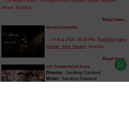
14 August 2026 - 15 August 2026, Multiple Shows, Multiple
Venue, Mumbai
Read more...
MAYECHI PAKHRA
14 Aug 2026, 08:00 PM,
Ravindra Natya
Mandir - Mini Theatre
, Mumbai
Read more...
ATA THAMBVAICHA KASA
Director
: Sandeep Dandavti
Writer
: Sandeep Dandavti
Cast
: Girish Oak, Sukanya Kulkarni,
Akash Patil, Janavi Panshikar & Aishwarya
Shete
14 August 2026 - 30 August 2026, Multiple Shows, Multiple
Venue, Mumbai
Read more...