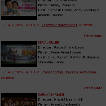
Director
: Santosh Pawar
Writer
: Abhay Pranjape
Cast
: Santosh Pawar, Vinay Yedekar &
Ananda Karekar
9 Aug 2026, 04:00 PM,
Yashwant Natyamandir
, Mumbai
Read more...
SERIAL KILLER
Director
: Kedar Anand Desai
Writer
: Kedar Anand Desai
Cast
: Bhau Kadam, Ashwini Kulkarni &
Shraddha Hande
9 Aug 2026, 04:30 PM,
Prabodhankar Thackrey Auditorium
,
Mumbai
Read more...
KARUNASHATAKE
Director
: Prajakt Deshmukh
Writer
: Prajakt Deshmukh