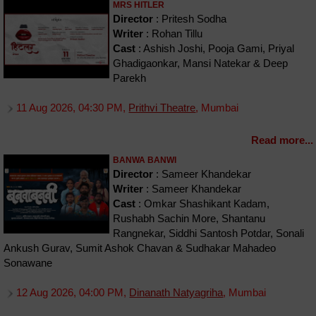
MRS HITLER
Director
: Pritesh Sodha
Writer
: Rohan Tillu
Cast
: Ashish Joshi, Pooja Gami, Priyal
Ghadigaonkar, Mansi Natekar & Deep
Parekh
11 Aug 2026, 04:30 PM,
Prithvi Theatre
, Mumbai
Read more...
BANWA BANWI
Director
: Sameer Khandekar
Writer
: Sameer Khandekar
Cast
: Omkar Shashikant Kadam,
Rushabh Sachin More, Shantanu
Rangnekar, Siddhi Santosh Potdar, Sonali
Ankush Gurav, Sumit Ashok Chavan & Sudhakar Mahadeo
Sonawane
12 Aug 2026, 04:00 PM,
Dinanath Natyagriha
, Mumbai