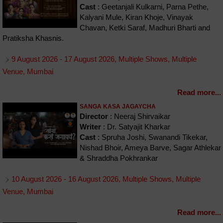
Cast
: Geetanjali Kulkarni, Parna Pethe,
Kalyani Mule, Kiran Khoje, Vinayak
Chavan, Ketki Saraf, Madhuri Bharti and
Pratiksha Khasnis.
9 August 2026 - 17 August 2026, Multiple Shows, Multiple
Venue, Mumbai
Read more...
SANGA KASA JAGAYCHA
Director
: Neeraj Shirvaikar
Writer
: Dr. Satyajit Kharkar
Cast
: Spruha Joshi, Swanandi Tikekar,
Nishad Bhoir, Ameya Barve, Sagar Athlekar
& Shraddha Pokhrankar
10 August 2026 - 16 August 2026, Multiple Shows, Multiple
Venue, Mumbai
Read more...