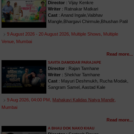
Director
: Vijay Kenkre
Writer
: Ratnakar Matkari
Cast
: Anand Ingale,Vaibhav
Mangle,Bhargavi Chirmule,Bhushan Patil
9 August 2026 - 20 August 2026, Multiple Shows, Multiple
Venue, Mumbai
Read more...
SAVITA DAMODAR PARAJAPE
Director
: Rajan Tamhane
Writer
: Shekhar Tamhane
Cast
: Mayuri Deshmukh, Rucha Modak,
Sangram Samel, Aastad Kale
9 Aug 2026, 04:00 PM,
Mahakavi Kalidas Natya Mandir
,
Mumbai
Read more...
A BHAU DOK NAKO KHAU