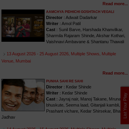
Read more...
AAMCHYA PIDHICHI GOSHTACH VEGALI
Director
: Adwait Dadarkar
Writer
: Amol Patil
Cast
: Sunil Barve, Harshada Khanvilkar,
Sharmila Rajaram Shinde, Akshar Kothari,
Vaishnavi Ambavane & Shantanu Thawali
13 August 2026 - 25 August 2026, Multiple Shows, Multiple
Venue, Mumbai
Read more...
PUNHA SAHI RE SAHI
Director
: Kedar Shinde
Writer
: Kedar Shinde
List Your Play
Cast
: Jayraj nair, Manoj Takane, Mrunal
bhuskute, Seema laad, Gitanjali kambli,
Prashant vichare, Kedar Shirsekar, Bharat
Jadhav