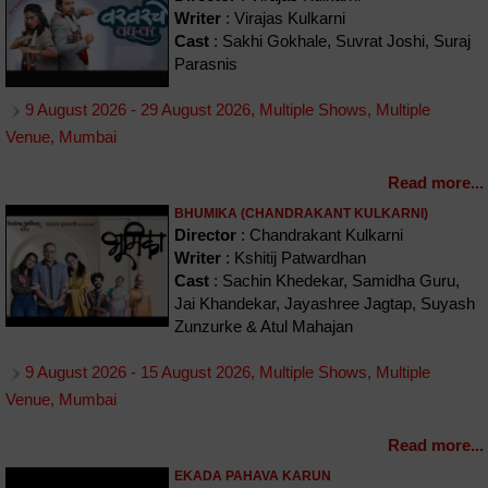
Writer
: Virajas Kulkarni
Cast
: Sakhi Gokhale, Suvrat Joshi, Suraj
Parasnis
9 August 2026 - 29 August 2026, Multiple Shows, Multiple
Venue, Mumbai
Read more...
BHUMIKA (CHANDRAKANT KULKARNI)
Director
: Chandrakant Kulkarni
Writer
: Kshitij Patwardhan
Cast
: Sachin Khedekar, Samidha Guru,
Jai Khandekar, Jayashree Jagtap, Suyash
Zunzurke & Atul Mahajan
9 August 2026 - 15 August 2026, Multiple Shows, Multiple
Venue, Mumbai
Read more...
EKADA PAHAVA KARUN