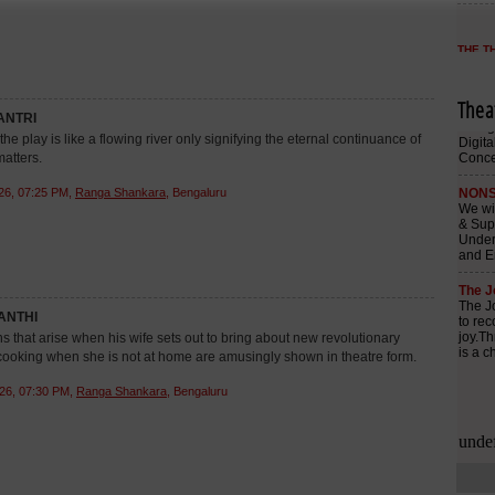
Thea
NTRI
he play is like a flowing river only signifying the eternal continuance of
matters.
26, 07:25 PM,
Ranga Shankara
, Bengaluru
ANTHI
ns that arise when his wife sets out to bring about new revolutionary
ooking when she is not at home are amusingly shown in theatre form.
26, 07:30 PM,
Ranga Shankara
, Bengaluru