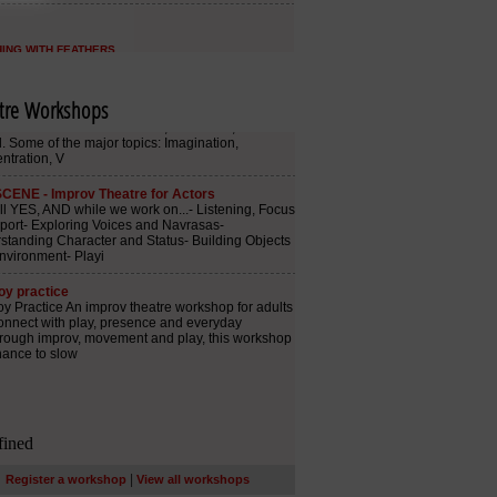
tre Workshops
|
Register a workshop
View all workshops