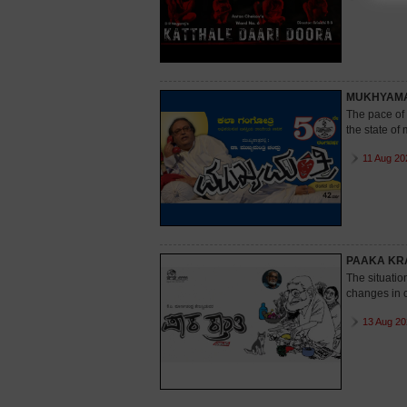
MUKHYAMA
The pace of t
the state of 
11 Aug 20
PAAKA KR
The situatio
changes in c
13 Aug 20