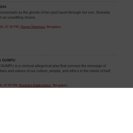
SHA
crossroads as the ghosts of her past haunt through her son, Sharada
h an unsettling choice.
26, 07:30 PM,
Ranga Shankara
, Bengaluru
A GUMPU
MPU is a comical allegorical play that conveys the message of
rtues and values of our culture, people, and ethics in the minds of half
6, 07:00 PM,
Ravindra Kalakshetra:
, Bengaluru
LA AIDU
evolves around Krishnamurthy, an honest PWD clerk, whose honesty
mily peace at stakes...