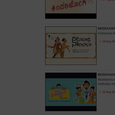
NEENAAN
A hilarious
18 Aug 20
MUDDANAN
Muddanna is 
motivates hi
22 Aug 20