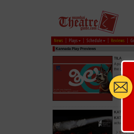
News
Plays
Schedule
Reviews
G
Kannada Play Previews
TILA
A puppet pla
the play is 
9 Aug 202
29 Aug 20
KATTHALE
KATTHALE
actually ins
9 Aug 202