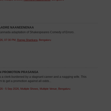
AADRE NAANEENENAA
 Kannada adaptation of Shakespeares Comedy of Errors .
26, 07:30 PM,
Ranga Shankara
, Bengaluru
 PROMOTION PRASANGA
a clerk burdened by a stagnant career and a nagging wife. This
m to get a promotion against all odds...
26 - 5 Sep 2026, Multiple Shows, Multiple Venue, Bengaluru