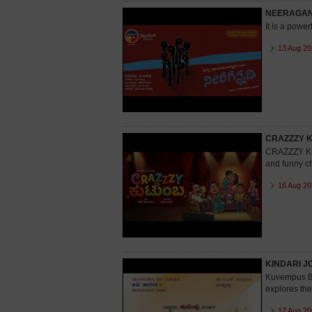
NEERAGAN
It is a power
13 Aug 20
CRAZZZY 
CRAZZZY KU
and funny ch
16 Aug 20
KINDARI J
Kuvempus Bo
explores the
17 Aug 20