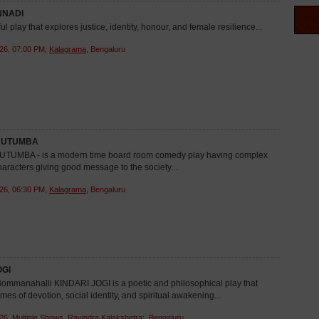
NADI
ful play that explores justice, identity, honour, and female resilience...
26, 07:00 PM,
Kalagrama
, Bengaluru
KUTUMBA
TUMBA - is a modern time board room comedy play having complex
aracters giving good message to the society...
26, 06:30 PM,
Kalagrama
, Bengaluru
OGI
mmanahalli KINDARI JOGI is a poetic and philosophical play that
mes of devotion, social identity, and spiritual awakening...
26, Multiple Shows,
Ravindra Kalakshetra:
, Bengaluru