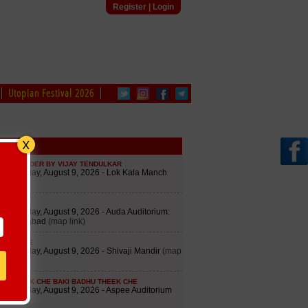
Register
|
Login
Utopian Festival 2026
edule