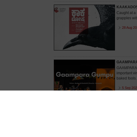
KAAKADO
Caught at a 
grapples wit
28 Aug 20
GAAMPAR
GAAMPARA GU
important vi
baked fools.
5 Sep 202
ERADERAD
The story r
keeps his fa