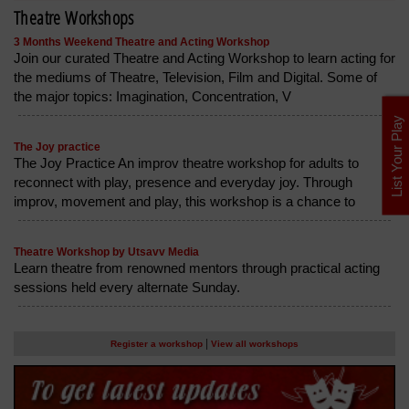
Theatre Workshops
3 Months Weekend Theatre and Acting Workshop
Join our curated Theatre and Acting Workshop to learn acting for
the mediums of Theatre, Television, Film and Digital. Some of
the major topics: Imagination, Concentration, V
List Your Play
The Joy practice
The Joy Practice An improv theatre workshop for adults to
reconnect with play, presence and everyday joy. Through
improv, movement and play, this workshop is a chance to
Theatre Workshop by Utsavv Media
Learn theatre from renowned mentors through practical acting
sessions held every alternate Sunday.
|
Register a workshop
View all workshops