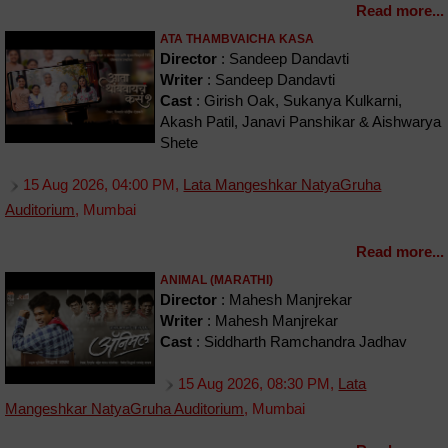
Read more...
ATA THAMBVAICHA KASA
Director
: Sandeep Dandavti
Writer
: Sandeep Dandavti
Cast
: Girish Oak, Sukanya Kulkarni,
Akash Patil, Janavi Panshikar & Aishwarya
Shete
15 Aug 2026, 04:00 PM,
Lata Mangeshkar NatyaGruha
Auditorium
, Mumbai
Read more...
ANIMAL (MARATHI)
Director
: Mahesh Manjrekar
Writer
: Mahesh Manjrekar
Cast
: Siddharth Ramchandra Jadhav
15 Aug 2026, 08:30 PM,
Lata
Mangeshkar NatyaGruha Auditorium
, Mumbai