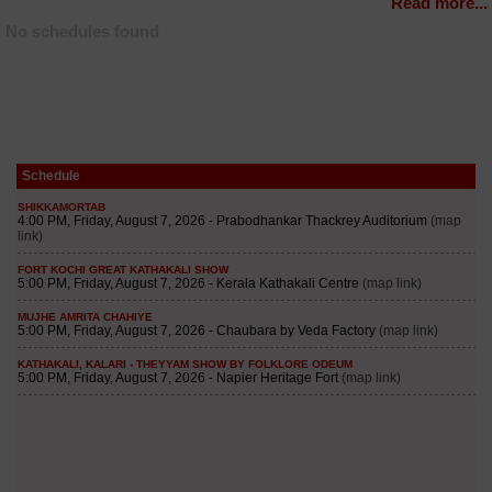
Read more...
No schedules found
Schedule