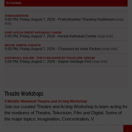
Schedule
Theatre Workshops
3 Months Weekend Theatre and Acting Workshop
Join our curated Theatre and Acting Workshop to learn acting for
the mediums of Theatre, Television, Film and Digital. Some of
the major topics: Imagination, Concentration, V