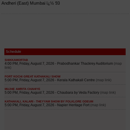
Andheri (East) Mumbai ï¿½ 93
Schedule