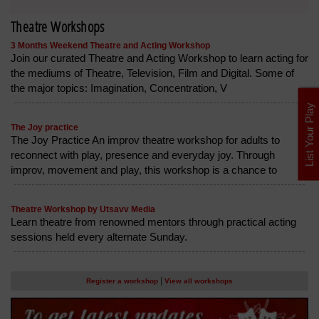
Theatre Workshops
3 Months Weekend Theatre and Acting Workshop
Join our curated Theatre and Acting Workshop to learn acting for
the mediums of Theatre, Television, Film and Digital. Some of
the major topics: Imagination, Concentration, V
List Your Play
The Joy practice
The Joy Practice An improv theatre workshop for adults to
reconnect with play, presence and everyday joy. Through
improv, movement and play, this workshop is a chance to
Theatre Workshop by Utsavv Media
Learn theatre from renowned mentors through practical acting
sessions held every alternate Sunday.
|
Register a workshop
View all workshops