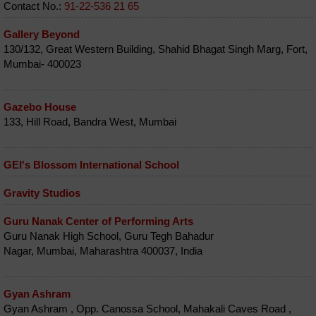
Contact No.:
91-22-536 21 65
Gallery Beyond
130/132, Great Western Building, Shahid Bhagat Singh Marg, Fort,
Mumbai- 400023
Gazebo House
133, Hill Road, Bandra West, Mumbai
GEI's Blossom International School
Gravity Studios
Guru Nanak Center of Performing Arts
Guru Nanak High School, Guru Tegh Bahadur
Nagar, Mumbai, Maharashtra 400037, India
Gyan Ashram
Gyan Ashram , Opp. Canossa School, Mahakali Caves Road ,