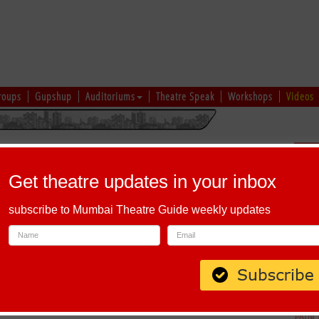
roups
Gupshup
Auditoriums
Theatre Speak
Workshops
Videos
hi
|
Gujarati
|
English
|
Multi-Lingual
Sch
Get theatre updates in your inbox
subscribe to Mumbai Theatre Guide weekly updates
aves Road , Andheri (East) Mumbai ï¿½ 93