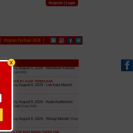
Register
|
Login
Utopian Festival 2026
edule