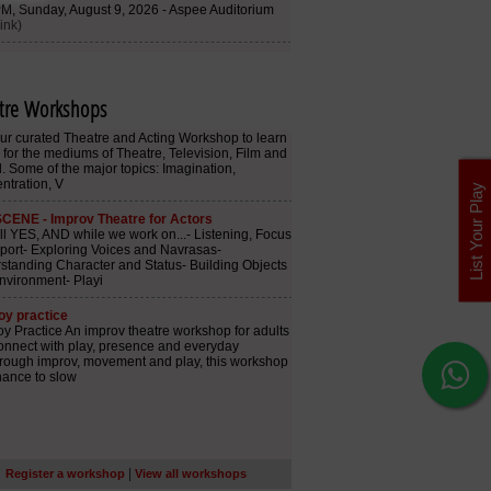
tre Workshops
List Your Play
|
Register a workshop
View all workshops