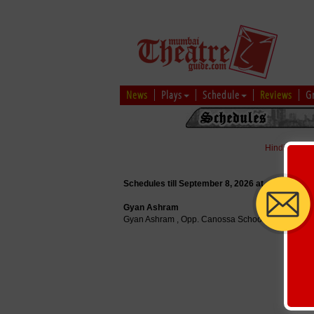
News
Plays
Schedule
Reviews
G
Hindi
|
Marat
Schedules till September 8, 2026 at
Gyan Ashram
Gyan Ashram , Opp. Canossa School, Mahakali C