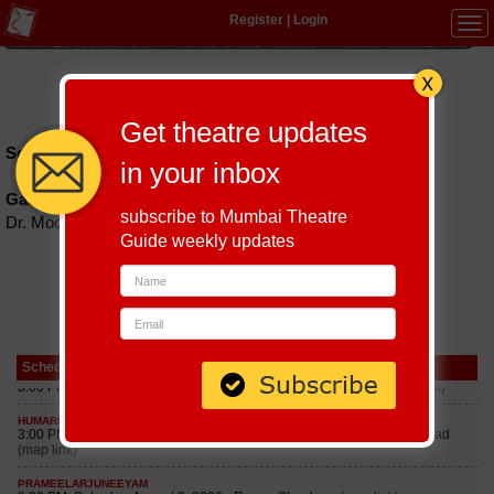
Register
|
Login
Tog
navi
Hindi
|
Marathi
|
Gujarati
|
English
|
Multi-Lingual
Get theatre updates
Schedules till September 8, 2026 at
in your inbox
Gadkari Rangayatan
subscribe to Mumbai Theatre
Dr. Moose Road, Near Railway Station, Thane, 400601
Guide weekly updates
Schedule