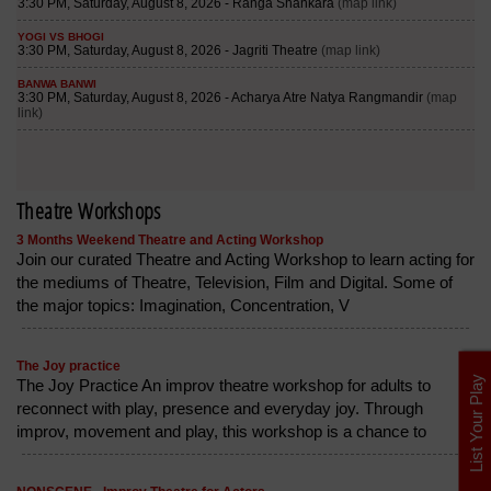
Theatre Workshops
3 Months Weekend Theatre and Acting Workshop
Join our curated Theatre and Acting Workshop to learn acting for
the mediums of Theatre, Television, Film and Digital. Some of
the major topics: Imagination, Concentration, V
The Joy practice
List Your Play
The Joy Practice An improv theatre workshop for adults to
reconnect with play, presence and everyday joy. Through
improv, movement and play, this workshop is a chance to